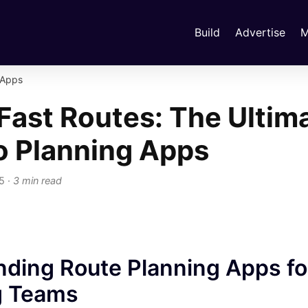
Build
Advertise
M
 Apps
Fast Routes: The Ultim
o Planning Apps
25
·
3 min read
ding Route Planning Apps for
g Teams