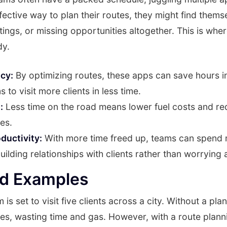
fective way to plan their routes, they might find thems
etings, or missing opportunities altogether. This is whe
dy.
ncy:
By optimizing routes, these apps can save hours in
 to visit more clients in less time.
:
Less time on the road means lower fuel costs and r
es.
ductivity:
With more time freed up, teams can spend 
ilding relationships with clients rather than worrying a
ld Examples
 is set to visit five clients across a city. Without a pla
cles, wasting time and gas. However, with a route plan