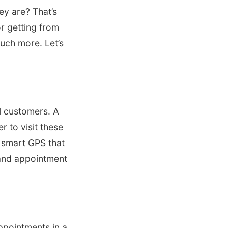
ey are? That’s
or getting from
much more. Let’s
al customers. A
r to visit these
a smart GPS that
, and appointment
ppointments in a