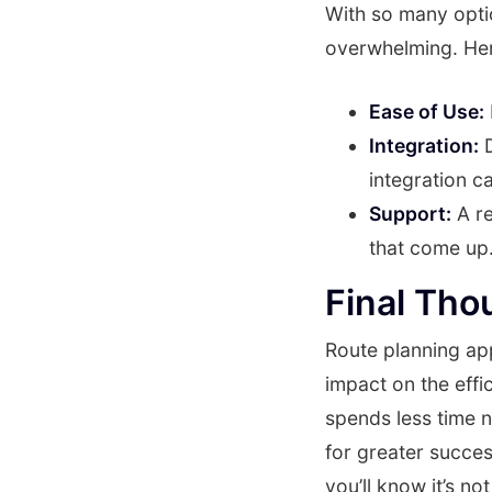
With so many optio
overwhelming. Her
Ease of Use:
Integration:
D
integration c
Support:
A re
that come up
Final Tho
Route planning app
impact on the effi
spends less time n
for greater succe
you’ll know it’s n