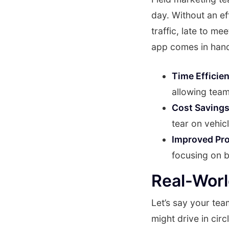
day. Without an ef
traffic, late to me
app comes in han
Time Efficie
allowing teams
Cost Savings
tear on vehicl
Improved Pro
focusing on bu
Real-Wor
Let’s say your team
might drive in cir