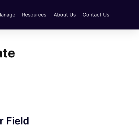
anage
Resources
About Us
Contact Us
ate
 Field