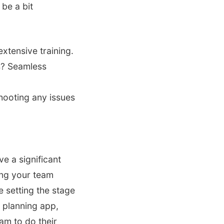
 be a bit
xtensive training.
s? Seamless
hooting any issues
e a significant
ing your team
e setting the stage
 planning app,
eam to do their