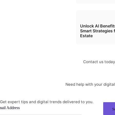
Unlock AI Benefi
Smart Strategies 
Estate
I
Contact us today 
Need help with your digit
info@softone.in
Get expert tips and digital trends delivered to you.
ail Address
S