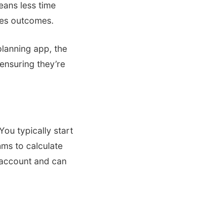
means less time
ales outcomes.
lanning app, the
ensuring they’re
You typically start
hms to calculate
o account and can