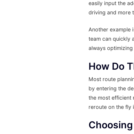
easily input the a
driving and more t
Another example i
team can quickly a
always optimizing 
How Do T
Most route plannin
by entering the de
the most efficient
reroute on the fly 
Choosing 