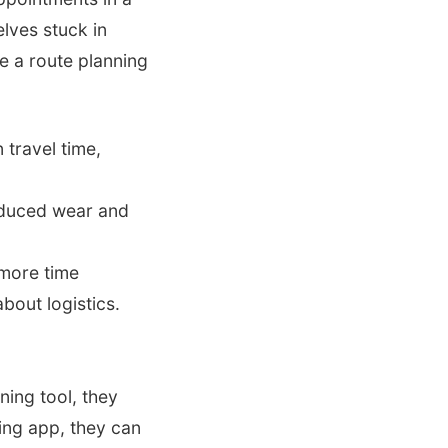
elves stuck in
re a route planning
 travel time,
educed wear and
more time
bout logistics.
nning tool, they
ning app, they can