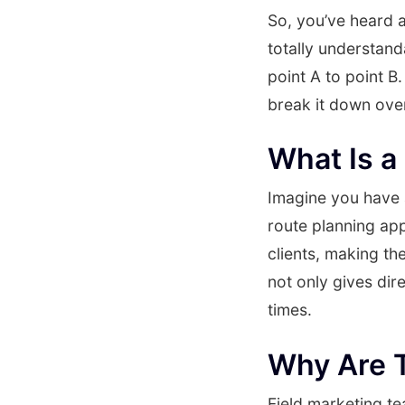
So, you’ve heard a
totally understand
point A to point B
break it down over
What Is a
Imagine you have a 
route planning app
clients, making the
not only gives dir
times.
Why Are 
Field marketing te