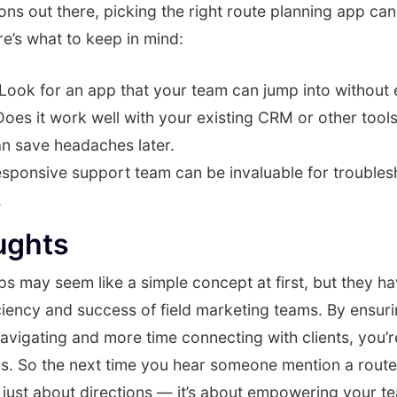
ns out there, picking the right route planning app can
e’s what to keep in mind:
Look for an app that your team can jump into without e
oes it work well with your existing CRM or other tool
an save headaches later.
sponsive support team can be invaluable for troubles
.
ughts
s may seem like a simple concept at first, but they hav
ciency and success of field marketing teams. By ensur
avigating and more time connecting with clients, you’r
ss. So the next time you hear someone mention a route
ot just about directions — it’s about empowering your t