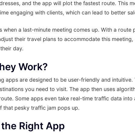
ddresses, and the app will plot the fastest route. This 
ime engaging with clients, which can lead to better s
s when a last-minute meeting comes up. With a route p
djust their travel plans to accommodate this meeting, 
their day.
hey Work?
g apps are designed to be user-friendly and intuitive. 
stinations you need to visit. The app then uses algorit
 route. Some apps even take real-time traffic data int
if that pesky traffic jam pops up.
the Right App