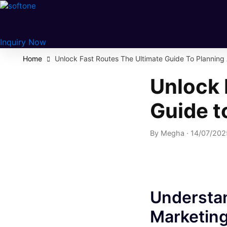
Skip
to
content
Inquiry Now
Home
Unlock Fast Routes The Ultimate Guide To Planning
Unlock 
Guide t
By
Megha
·
14/07/20
Understan
Marketin