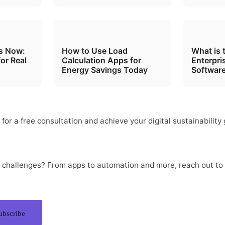
ts Now:
How to Use Load
What is 
for Real
Calculation Apps for
Enterpri
Energy Savings Today
Software
nfinite Solutions, One Source.
for a free consultation and achieve your digital sustainability 
Let’s Talk
al challenges? From apps to automation and more, reach out to
ubscribe