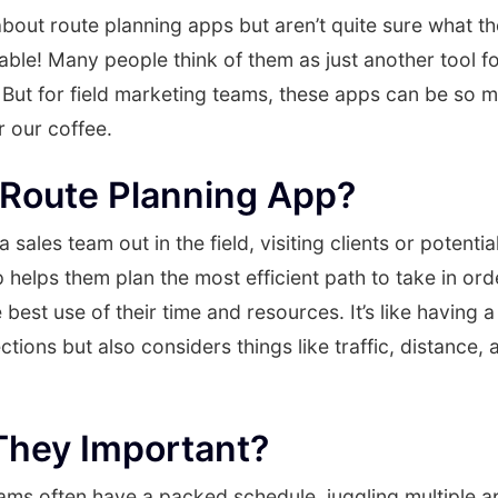
bout route planning apps but aren’t quite sure what th
able! Many people think of them as just another tool f
. But for field marketing teams, these apps can be so 
 our coffee.
 Route Planning App?
sales team out in the field, visiting clients or potenti
 helps them plan the most efficient path to take in orde
 best use of their time and resources. It’s like having 
ections but also considers things like traffic, distance
They Important?
ams often have a packed schedule, juggling multiple a