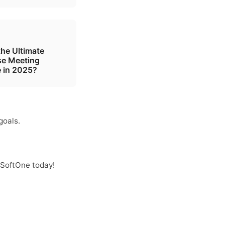
the Ultimate
se Meeting
 in 2025?
goals.
 SoftOne today!