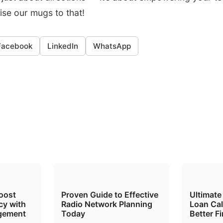
aise our mugs to that!
Facebook
LinkedIn
WhatsApp
oost
Proven Guide to Effective
Ultimate
cy with
Radio Network Planning
Loan Cal
gement
Today
Better F