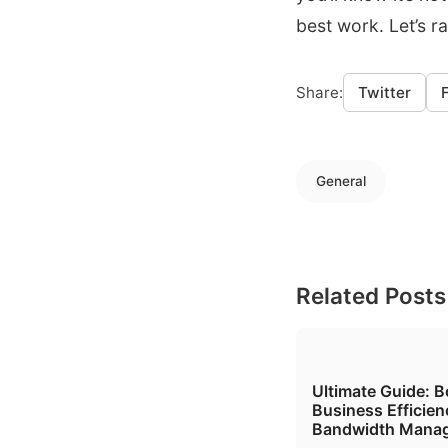
best work. Let’s r
Share:
Twitter
General
Related Posts
Ultimate Guide: B
Business Efficien
Bandwidth Mana