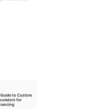
 Guide to Custom
culators for
inancing