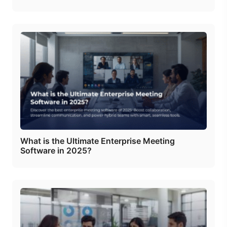
What is the Ultimate Enterprise Meeting
Software in 2025?