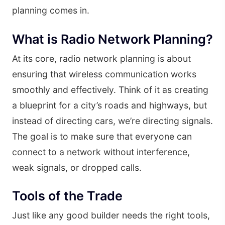
planning comes in.
What is Radio Network Planning?
At its core, radio network planning is about
ensuring that wireless communication works
smoothly and effectively. Think of it as creating
a blueprint for a city’s roads and highways, but
instead of directing cars, we’re directing signals.
The goal is to make sure that everyone can
connect to a network without interference,
weak signals, or dropped calls.
Tools of the Trade
Just like any good builder needs the right tools,