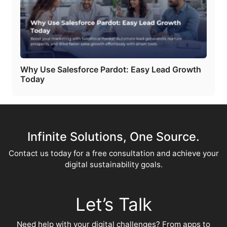
Why Use Salesforce Pardot: Easy Lead Growth
Today
Infinite Solutions, One Source.
Contact us today for a free consultation and achieve your
digital sustainability goals.
Let’s Talk
Need help with your digital challenges? From apps to