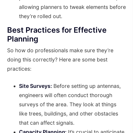
allowing planners to tweak elements before
they’re rolled out.
Best Practices for Effective
Planning
So how do professionals make sure they’re
doing this correctly? Here are some best
practices:
Site Surveys:
Before setting up antennas,
engineers will often conduct thorough
surveys of the area. They look at things
like trees, buildings, and other obstacles
that can affect signals.
Capacity Planning:
It’s crucial to anticipate