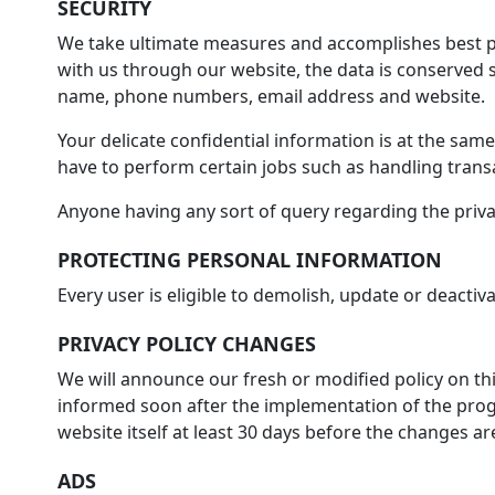
SECURITY
We take ultimate measures and accomplishes best pr
with us through our website, the data is conserved s
name, phone numbers, email address and website.
Your delicate confidential information is at the sam
have to perform certain jobs such as handling transa
Anyone having any sort of query regarding the priva
PROTECTING PERSONAL INFORMATION
Every user is eligible to demolish, update or deactiva
PRIVACY POLICY CHANGES
We will announce our fresh or modified policy on this
informed soon after the implementation of the progr
website itself at least 30 days before the changes a
ADS