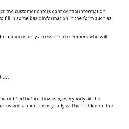
er the customer enters confidential information
o fill in some basic information in the form such as
information is only accessible to members who will
t us.
 be notified before, however, everybody will be
erms and ailments everybody will be notified on the