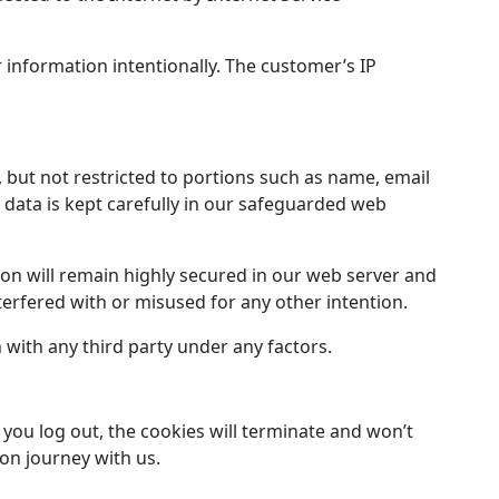
r information intentionally. The customer’s IP
, but not restricted to portions such as name, email
data is kept carefully in our safeguarded web
on will remain highly secured in our web server and
nterfered with or misused for any other intention.
with any third party under any factors.
you log out, the cookies will terminate and won’t
ion journey with us.