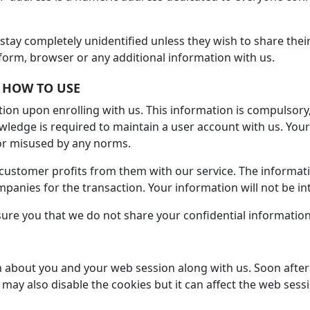
s stay completely unidentified unless they wish to share thei
form, browser or any additional information with us.
 HOW TO USE
tion upon enrolling with us. This information is compulsory
edge is required to maintain a user account with us. Your 
 or misused by any norms.
ustomer profits from them with our service. The informati
companies for the transaction. Your information will not be i
ure you that we do not share your confidential information 
 about you and your web session along with us. Soon after 
may also disable the cookies but it can affect the web sess