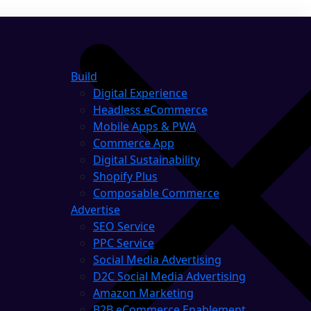
Build
Digital Experience
Headless eCommerce
Mobile Apps & PWA
Commerce App
Digital Sustainability
Shopify Plus
Composable Commerce
Advertise
SEO Service
PPC Service
Social Media Advertising
D2C Social Media Advertising
Amazon Marketing
B2B eCommerce Enablement