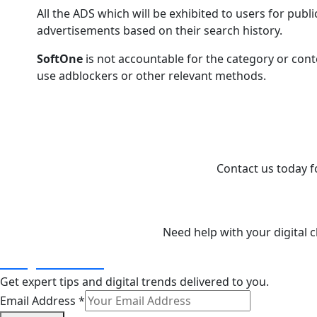
All the ADS which will be exhibited to users for publi
advertisements based on their search history.
SoftOne
is not accountable for the category or conte
use adblockers or other relevant methods.
I
Contact us today fo
Need help with your digital
info@softone.in
Get expert tips and digital trends delivered to you.
Email Address
*