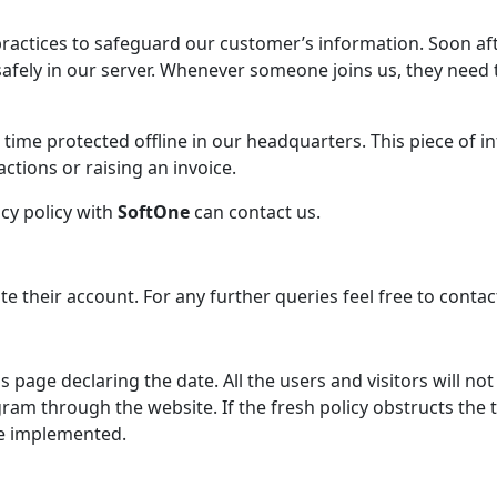
actices to safeguard our customer’s information. Soon aft
afely in our server. Whenever someone joins us, they need t
e time protected offline in our headquarters. This piece of 
ctions or raising an invoice.
cy policy with
SoftOne
can contact us.
te their account. For any further queries feel free to contac
 page declaring the date. All the users and visitors will not
am through the website. If the fresh policy obstructs the t
re implemented.