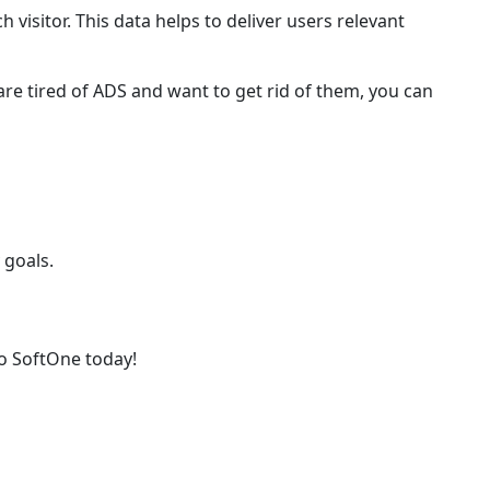
h visitor. This data helps to deliver users relevant
are tired of ADS and want to get rid of them, you can
 goals.
o SoftOne today!