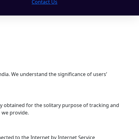
Contact Us
ndia. We understand the significance of users’
bly obtained for the solitary purpose of tracking and
s we provide.
ected to the Internet by Internet Service