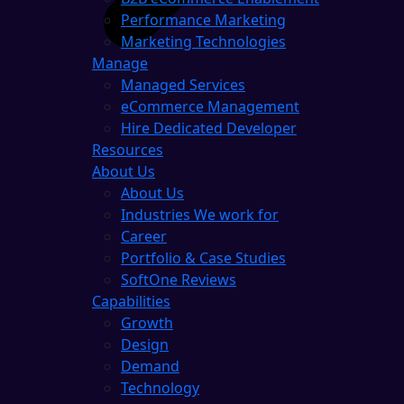
Performance Marketing
Marketing Technologies
Manage
Managed Services
eCommerce Management
Hire Dedicated Developer
Resources
About Us
About Us
Industries We work for
Career
Portfolio & Case Studies
SoftOne Reviews
Capabilities
Growth
Design
Demand
Technology