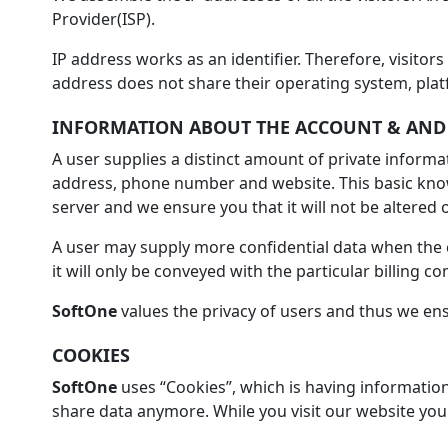
Provider(ISP).
IP address works as an identifier. Therefore, visitor
address does not share their operating system, plat
INFORMATION ABOUT THE ACCOUNT & AND
A user supplies a distinct amount of private informa
address, phone number and website. This basic knowl
server and we ensure you that it will not be altered
A user may supply more confidential data when the c
it will only be conveyed with the particular billing 
SoftOne
values the privacy of users and thus we ens
COOKIES
SoftOne
uses “Cookies”, which is having information
share data anymore. While you visit our website you 