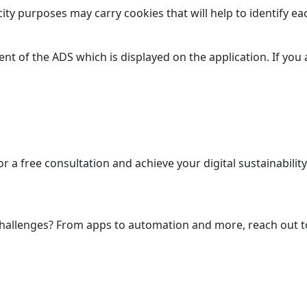
city purposes may carry cookies that will help to identify eac
nt of the ADS which is displayed on the application. If you 
nfinite Solutions, One Source.
r a free consultation and achieve your digital sustainability
Let’s Talk
 challenges? From apps to automation and more, reach out t