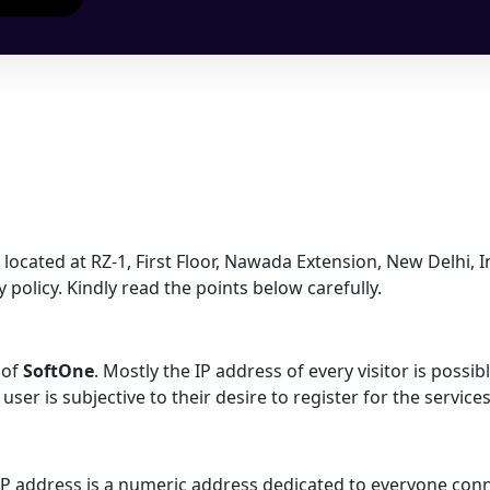
located at RZ-1, First Floor, Nawada Extension, New Delhi, I
policy. Kindly read the points below carefully.
 of
SoftOne
. Mostly the IP address of every visitor is possi
ser is subjective to their desire to register for the service
 IP address is a numeric address dedicated to everyone conn