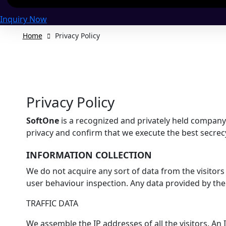
Inquiry Now
Home
Privacy Policy
Privacy Policy
SoftOne
is a recognized and privately held company 
privacy and confirm that we execute the best secrecy 
INFORMATION COLLECTION
We do not acquire any sort of data from the visitors
user behaviour inspection. Any data provided by the u
TRAFFIC DATA
We assemble the IP addresses of all the visitors. An