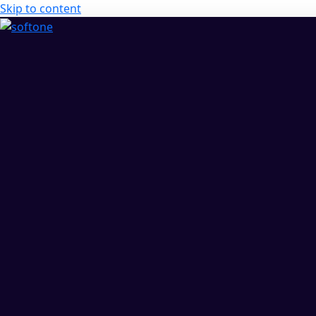
Skip to content