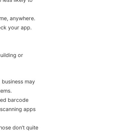
ime, anywhere.
eck your app.
uilding or
l business may
tems.
eed barcode
 scanning apps
those don’t quite