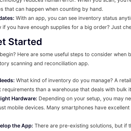
s that can happen when counting by hand.
dates:
With an app, you can see inventory status anyt
if you have enough supplies for a big order? Just ch
t Started
begin? Here are some useful steps to consider when b
tory scanning and reconciliation app.
Needs:
What kind of inventory do you manage? A retai
t requirements than a warehouse that deals with bulk i
ight Hardware:
Depending on your setup, you may n
just mobile devices. Many smartphones have excellent
velop the App:
There are pre-existing solutions, but if 