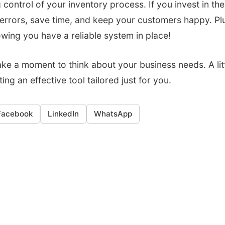
 control of your inventory process. If you invest in the
 errors, save time, and keep your customers happy. Plu
wing you have a reliable system in place!
take a moment to think about your business needs. A lit
ing an effective tool tailored just for you.
Facebook
LinkedIn
WhatsApp