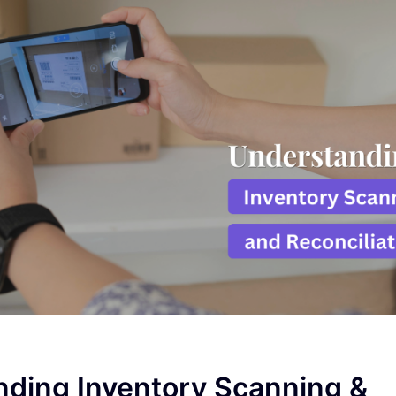
ding Inventory Scanning &