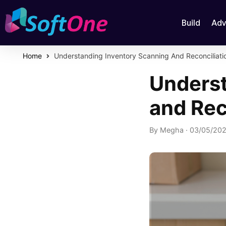
Build
Adv
Home
Understanding Inventory Scanning And Reconciliati
Underst
and Rec
By
Megha
·
03/05/20