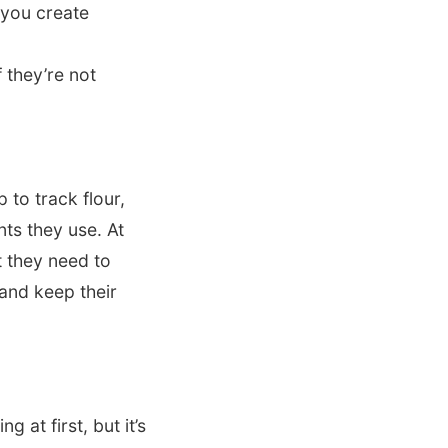
 you create
 they’re not
 to track flour,
nts they use. At
t they need to
 and keep their
 at first, but it’s