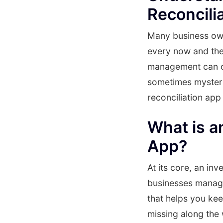
Reconcili
Many business owne
every now and the
management can of
sometimes mysteri
reconciliation app
What is a
App?
At its core, an inv
businesses manage 
that helps you ke
missing along the