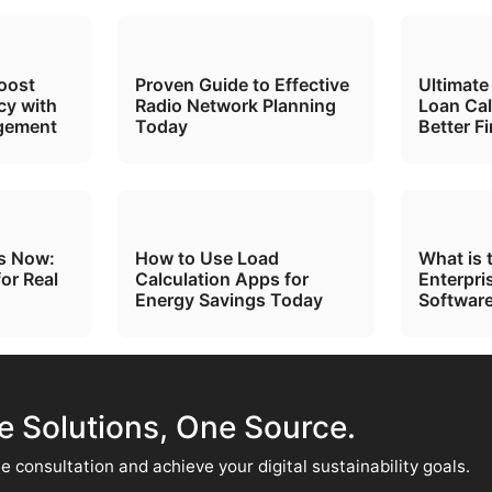
oost
Proven Guide to Effective
Ultimate
cy with
Radio Network Planning
Loan Cal
gement
Today
Better F
ts Now:
How to Use Load
What is 
for Real
Calculation Apps for
Enterpri
Energy Savings Today
Software
te Solutions, One Source.
e consultation and achieve your digital sustainability goals.