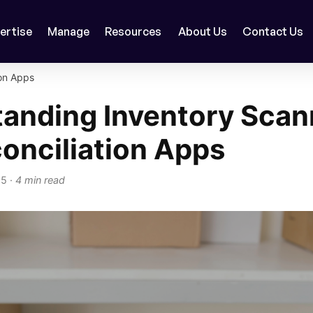
ertise
Manage
Resources
About Us
Contact Us
on Apps
anding Inventory Scan
onciliation Apps
25
·
4 min read