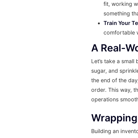
fit, working 
something th
Train Your T
comfortable w
A Real-W
Let’s take a small
sugar, and sprinkl
the end of the day
order. This way, t
operations smoot
Wrapping 
Building an invent