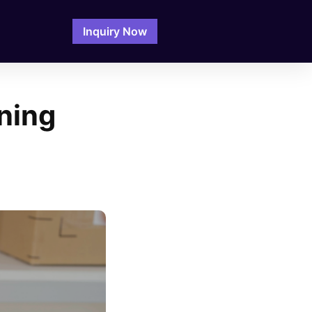
Inquiry Now
ning