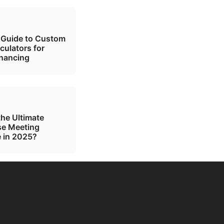
 Guide to Custom
culators for
inancing
the Ultimate
se Meeting
 in 2025?