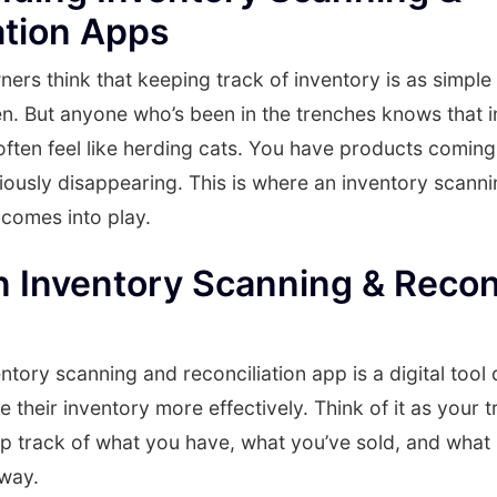
ation Apps
rs think that keeping track of inventory is as simple
n. But anyone who’s been in the trenches knows that 
ten feel like herding cats. You have products coming 
ously disappearing. This is where an inventory scann
 comes into play.
n Inventory Scanning & Reconc
entory scanning and reconciliation app is a digital tool
their inventory more effectively. Think of it as your t
ep track of what you have, what you’ve sold, and what
 way.