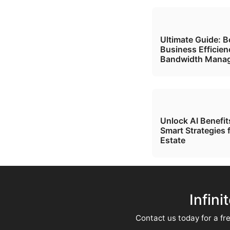
Ultimate Guide: B
Business Efficien
Bandwidth Mana
Unlock AI Benefi
Smart Strategies 
Estate
Infini
Contact us today for a fre