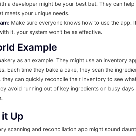
with a developer might be your best bet. They can help
at meets your unique needs.
eam:
Make sure everyone knows how to use the app. If
ith it, your system won’t be as effective.
orld Example
 bakery as an example. They might use an inventory app
es. Each time they bake a cake, they scan the ingredie
, they can quickly reconcile their inventory to see wha
hey avoid running out of key ingredients on busy days
h.
it Up
ory scanning and reconciliation app might sound daunting