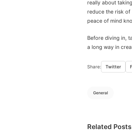
really about taking
reduce the risk of
peace of mind kno
Before diving in, 
a long way in creat
Share:
Twitter
General
Related Posts