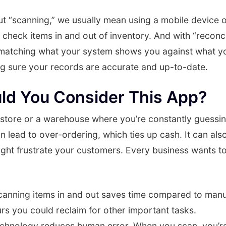
t “scanning,” we usually mean using a mobile device 
 check items in and out of inventory. And with “reconcil
 matching what your system shows you against what yo
ing sure your records are accurate and up-to-date.
ld You Consider This App?
 store or a warehouse where you’re constantly guess
an lead to over-ordering, which ties up cash. It can als
ight frustrate your customers. Every business wants t
anning items in and out saves time compared to manu
rs you could reclaim for other important tasks.
hnology reduces human error. When you scan, you’re l