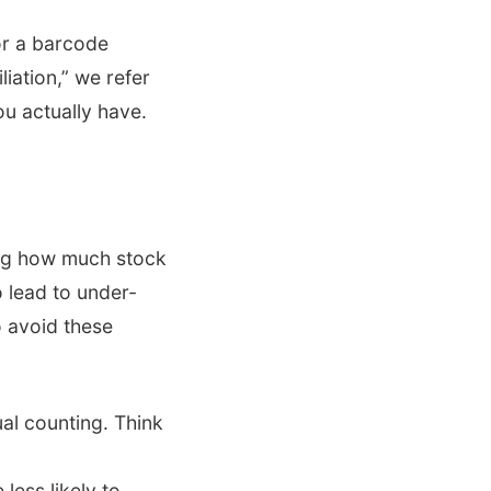
or a barcode
iation,” we refer
u actually have.
ing how much stock
o lead to under-
o avoid these
al counting. Think
ess likely to