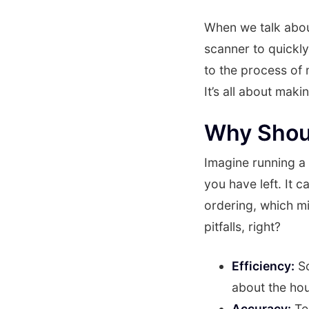
When we talk abou
scanner to quickly
to the process of
It’s all about mak
Why Shou
Imagine running a
you have left. It c
ordering, which m
pitfalls, right?
Efficiency:
Sc
about the hou
Accuracy:
Tec