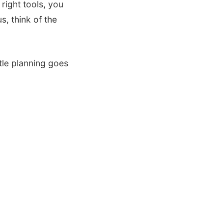
 right tools, you
s, think of the
tle planning goes