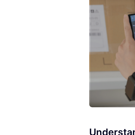
Understan