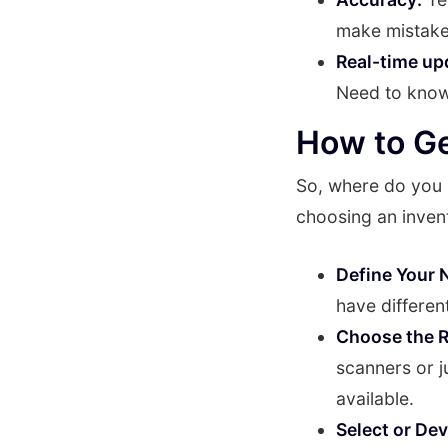
make mistake
Real-time up
Need to know 
How to Ge
So, where do you 
choosing an inven
Define Your 
have differen
Choose the R
scanners or 
available.
Select or De