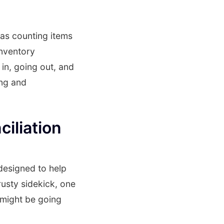
 as counting items
inventory
in, going out, and
ing and
iliation
 designed to help
rusty sidekick, one
 might be going