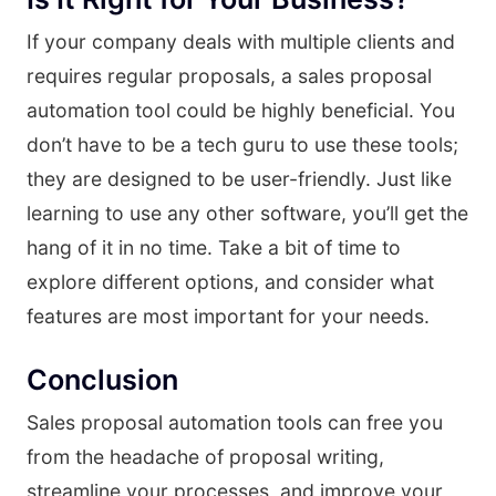
If your company deals with multiple clients and
requires regular proposals, a sales proposal
automation tool could be highly beneficial. You
don’t have to be a tech guru to use these tools;
they are designed to be user-friendly. Just like
learning to use any other software, you’ll get the
hang of it in no time. Take a bit of time to
explore different options, and consider what
features are most important for your needs.
Conclusion
Sales proposal automation tools can free you
from the headache of proposal writing,
streamline your processes, and improve your