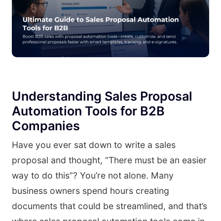
Understanding Sales Proposal
Automation Tools for B2B
Companies
Have you ever sat down to write a sales
proposal and thought, “There must be an easier
way to do this”? You’re not alone. Many
business owners spend hours creating
documents that could be streamlined, and that’s