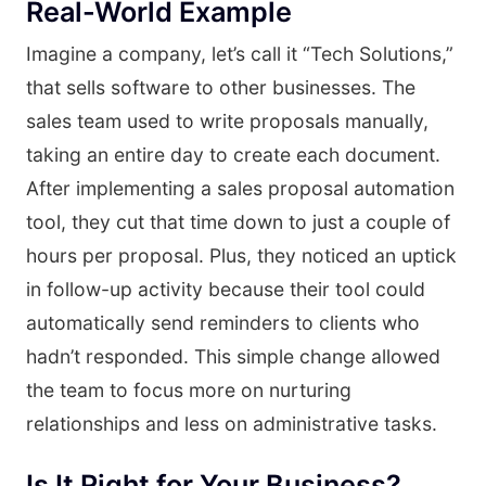
Real-World Example
Imagine a company, let’s call it “Tech Solutions,”
that sells software to other businesses. The
sales team used to write proposals manually,
taking an entire day to create each document.
After implementing a sales proposal automation
tool, they cut that time down to just a couple of
hours per proposal. Plus, they noticed an uptick
in follow-up activity because their tool could
automatically send reminders to clients who
hadn’t responded. This simple change allowed
the team to focus more on nurturing
relationships and less on administrative tasks.
Is It Right for Your Business?