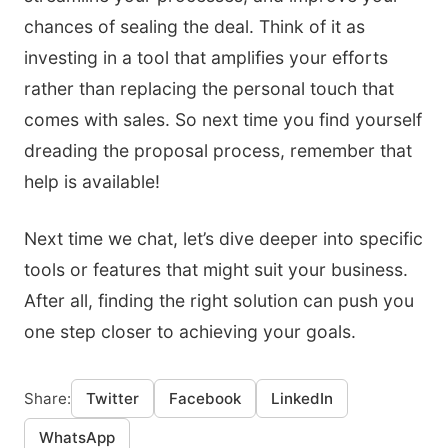
chances of sealing the deal. Think of it as
investing in a tool that amplifies your efforts
rather than replacing the personal touch that
comes with sales. So next time you find yourself
dreading the proposal process, remember that
help is available!
Next time we chat, let’s dive deeper into specific
tools or features that might suit your business.
After all, finding the right solution can push you
one step closer to achieving your goals.
Share:
Twitter
Facebook
LinkedIn
WhatsApp