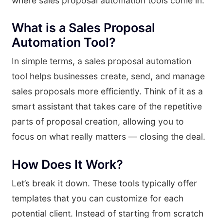
where sales proposal automation tools come in.
What is a Sales Proposal
Automation Tool?
In simple terms, a sales proposal automation
tool helps businesses create, send, and manage
sales proposals more efficiently. Think of it as a
smart assistant that takes care of the repetitive
parts of proposal creation, allowing you to
focus on what really matters — closing the deal.
How Does It Work?
Let’s break it down. These tools typically offer
templates that you can customize for each
potential client. Instead of starting from scratch