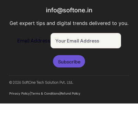
info@softone.in
Get expert tips and digital trends delivered to you.
Email Address
Subscribe
© 2026 SoftOne Tech Solution Pvt. Ltd.
Privacy Policy
|
Terms & Conditions
|
Refund Policy