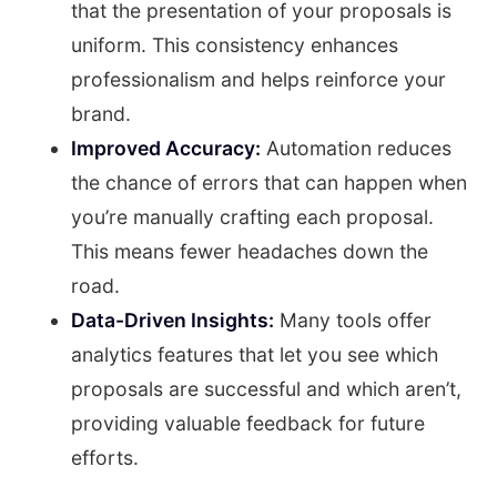
that the presentation of your proposals is
uniform. This consistency enhances
professionalism and helps reinforce your
brand.
Improved Accuracy:
Automation reduces
the chance of errors that can happen when
you’re manually crafting each proposal.
This means fewer headaches down the
road.
Data-Driven Insights:
Many tools offer
analytics features that let you see which
proposals are successful and which aren’t,
providing valuable feedback for future
efforts.