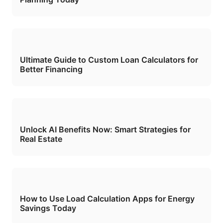
Ultimate Guide to Custom Loan Calculators for
Better Financing
Unlock AI Benefits Now: Smart Strategies for
Real Estate
How to Use Load Calculation Apps for Energy
Savings Today