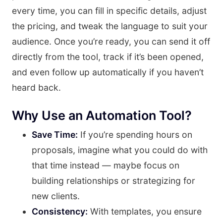
every time, you can fill in specific details, adjust
the pricing, and tweak the language to suit your
audience. Once you’re ready, you can send it off
directly from the tool, track if it’s been opened,
and even follow up automatically if you haven’t
heard back.
Why Use an Automation Tool?
Save Time:
If you’re spending hours on
proposals, imagine what you could do with
that time instead — maybe focus on
building relationships or strategizing for
new clients.
Consistency:
With templates, you ensure