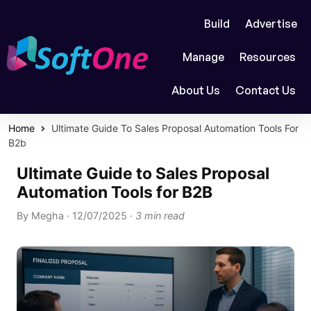
Build
Advertise
Manage
Resources
About Us
Contact Us
Home
Ultimate Guide To Sales Proposal Automation Tools For
B2b
Ultimate Guide to Sales Proposal
Automation Tools for B2B
By
Megha
·
12/07/2025
·
3 min read