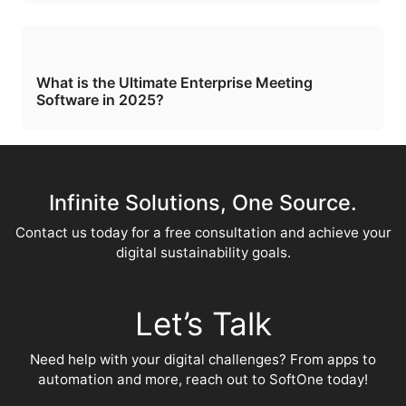
What is the Ultimate Enterprise Meeting
Software in 2025?
Infinite Solutions, One Source.
Contact us today for a free consultation and achieve your
digital sustainability goals.
Let’s Talk
Need help with your digital challenges? From apps to
automation and more, reach out to SoftOne today!