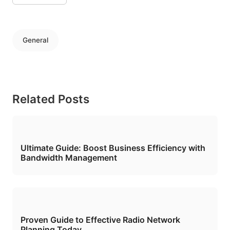
General
Related Posts
Ultimate Guide: Boost Business Efficiency with
Bandwidth Management
Proven Guide to Effective Radio Network
Planning Today