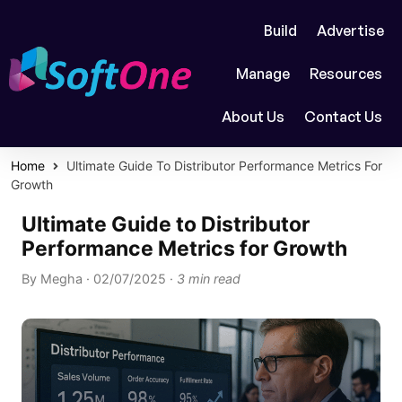
Build
Advertise
Manage
Resources
About Us
Contact Us
Home
Ultimate Guide To Distributor Performance Metrics For
Growth
Ultimate Guide to Distributor
Performance Metrics for Growth
By
Megha
·
02/07/2025
·
3 min read