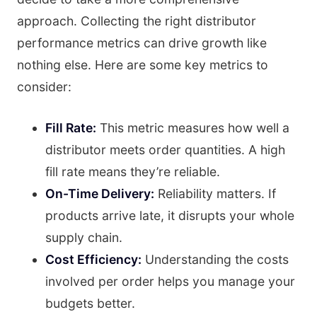
approach. Collecting the right distributor
performance metrics can drive growth like
nothing else. Here are some key metrics to
consider:
Fill Rate:
This metric measures how well a
distributor meets order quantities. A high
fill rate means they’re reliable.
On-Time Delivery:
Reliability matters. If
products arrive late, it disrupts your whole
supply chain.
Cost Efficiency:
Understanding the costs
involved per order helps you manage your
budgets better.