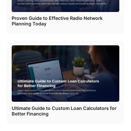
Proven Guide to Effective Radio Network
Planning Today
Ultimate Guide to Custom Loan Calculators for
Better Financing