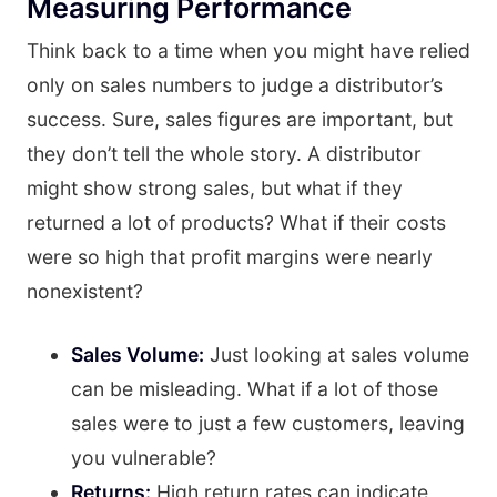
Measuring Performance
Think back to a time when you might have relied
only on sales numbers to judge a distributor’s
success. Sure, sales figures are important, but
they don’t tell the whole story. A distributor
might show strong sales, but what if they
returned a lot of products? What if their costs
were so high that profit margins were nearly
nonexistent?
Sales Volume:
Just looking at sales volume
can be misleading. What if a lot of those
sales were to just a few customers, leaving
you vulnerable?
Returns:
High return rates can indicate