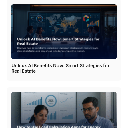
Unlock AI Benefits Now: Smart Strategies for
Real Estate