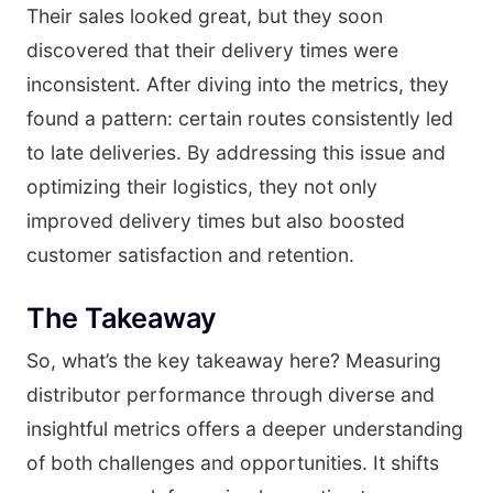
Their sales looked great, but they soon
discovered that their delivery times were
inconsistent. After diving into the metrics, they
found a pattern: certain routes consistently led
to late deliveries. By addressing this issue and
optimizing their logistics, they not only
improved delivery times but also boosted
customer satisfaction and retention.
The Takeaway
So, what’s the key takeaway here? Measuring
distributor performance through diverse and
insightful metrics offers a deeper understanding
of both challenges and opportunities. It shifts