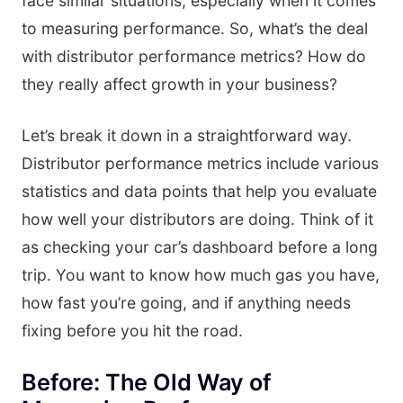
face similar situations, especially when it comes
to measuring performance. So, what’s the deal
with distributor performance metrics? How do
they really affect growth in your business?
Let’s break it down in a straightforward way.
Distributor performance metrics include various
statistics and data points that help you evaluate
how well your distributors are doing. Think of it
as checking your car’s dashboard before a long
trip. You want to know how much gas you have,
how fast you’re going, and if anything needs
fixing before you hit the road.
Before: The Old Way of