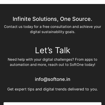
Infinite Solutions, One Source.
Contact us today for a free consultation and achieve your
digital sustainability goals.
Let’s Talk
Need help with your digital challenges? From apps to
automation and more, reach out to SoftOne today!
info@softone.in
Get expert tips and digital trends delivered to you.
E