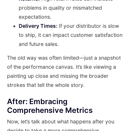
problems in quality or mismatched
expectations.
Delivery Times:
If your distributor is slow
to ship, it can impact customer satisfaction
and future sales.
The old way was often limited—just a snapshot
of the performance canvas. It’s like viewing a
painting up close and missing the broader
strokes that tell the whole story.
After: Embracing
Comprehensive Metrics
Now, let’s talk about what happens after you
decide to take a more comprehensive