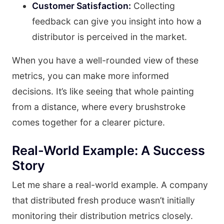
Customer Satisfaction:
Collecting
feedback can give you insight into how a
distributor is perceived in the market.
When you have a well-rounded view of these
metrics, you can make more informed
decisions. It’s like seeing that whole painting
from a distance, where every brushstroke
comes together for a clearer picture.
Real-World Example: A Success
Story
Let me share a real-world example. A company
that distributed fresh produce wasn’t initially
monitoring their distribution metrics closely.