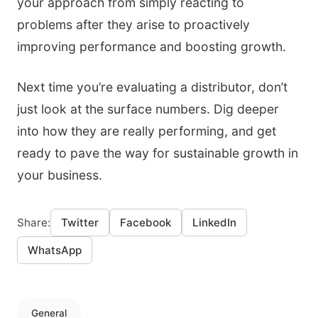
your approach from simply reacting to
problems after they arise to proactively
improving performance and boosting growth.
Next time you’re evaluating a distributor, don’t
just look at the surface numbers. Dig deeper
into how they are really performing, and get
ready to pave the way for sustainable growth in
your business.
Share:
Twitter
Facebook
LinkedIn
WhatsApp
General