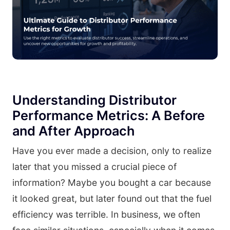
Understanding Distributor
Performance Metrics: A Before
and After Approach
Have you ever made a decision, only to realize
later that you missed a crucial piece of
information? Maybe you bought a car because
it looked great, but later found out that the fuel
efficiency was terrible. In business, we often