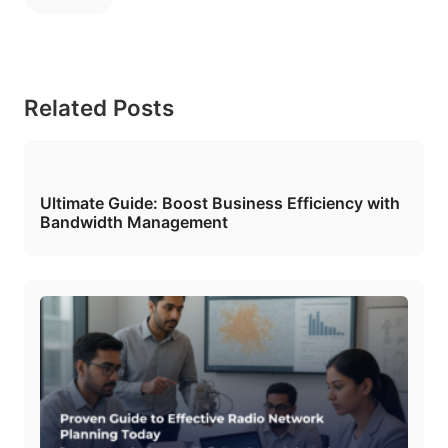
Related Posts
Ultimate Guide: Boost Business Efficiency with
Bandwidth Management