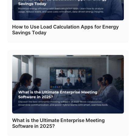
How to Use Load Calculation Apps for Energy
Savings Today
What is the Ultimate Enterprise Meeting
Software in 2025?