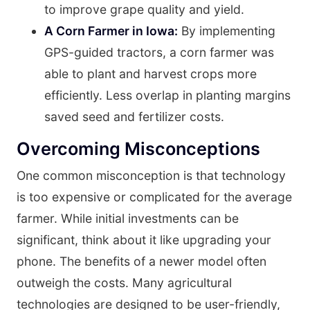
to improve grape quality and yield.
A Corn Farmer in Iowa:
By implementing
GPS-guided tractors, a corn farmer was
able to plant and harvest crops more
efficiently. Less overlap in planting margins
saved seed and fertilizer costs.
Overcoming Misconceptions
One common misconception is that technology
is too expensive or complicated for the average
farmer. While initial investments can be
significant, think about it like upgrading your
phone. The benefits of a newer model often
outweigh the costs. Many agricultural
technologies are designed to be user-friendly,