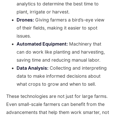
analytics to determine the best time to
plant, irrigate or harvest.
Drones:
Giving farmers a bird’s-eye view
of their fields, making it easier to spot
issues.
Automated Equipment:
Machinery that
can do work like planting and harvesting,
saving time and reducing manual labor.
Data Analysis:
Collecting and interpreting
data to make informed decisions about
what crops to grow and when to sell.
These technologies are not just for large farms.
Even small-scale farmers can benefit from the
advancements that help them work smarter, not