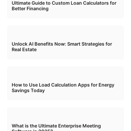
Ultimate Guide to Custom Loan Calculators for
Better Financing
Unlock AI Benefits Now: Smart Strategies for
Real Estate
How to Use Load Calculation Apps for Energy
Savings Today
What is the Ultimate Enterprise Meeting