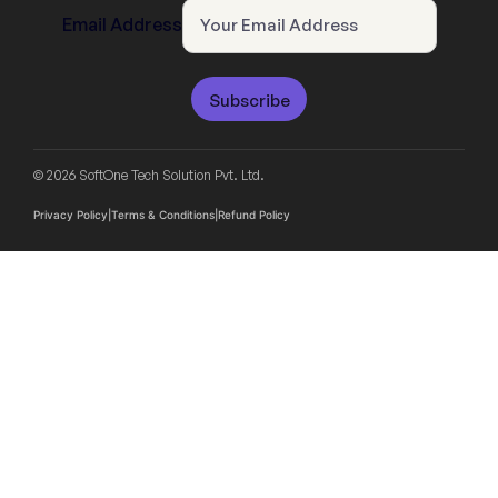
Email Address
Subscribe
© 2026 SoftOne Tech Solution Pvt. Ltd.
Privacy Policy
|
Terms & Conditions
|
Refund Policy