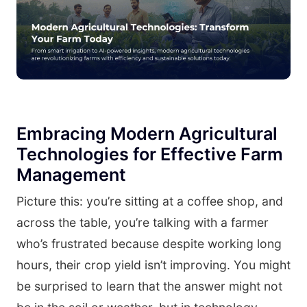
Embracing Modern Agricultural
Technologies for Effective Farm
Management
Picture this: you’re sitting at a coffee shop, and
across the table, you’re talking with a farmer
who’s frustrated because despite working long
hours, their crop yield isn’t improving. You might
be surprised to learn that the answer might not