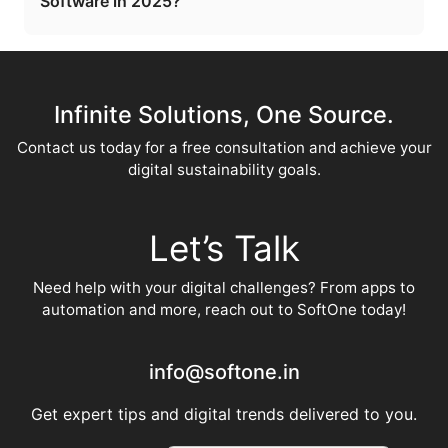
Software in 2025?
Infinite Solutions, One Source.
Contact us today for a free consultation and achieve your
digital sustainability goals.
Let’s Talk
Need help with your digital challenges? From apps to
automation and more, reach out to SoftOne today!
info@softone.in
Get expert tips and digital trends delivered to you.