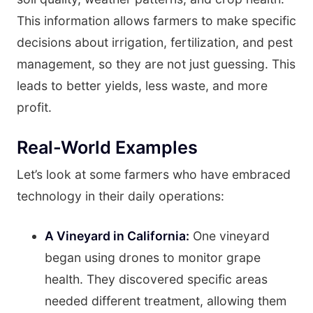
This information allows farmers to make specific
decisions about irrigation, fertilization, and pest
management, so they are not just guessing. This
leads to better yields, less waste, and more
profit.
Real-World Examples
Let’s look at some farmers who have embraced
technology in their daily operations:
A Vineyard in California:
One vineyard
began using drones to monitor grape
health. They discovered specific areas
needed different treatment, allowing them