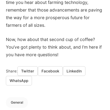
time you hear about farming technology,
remember that those advancements are paving
the way for a more prosperous future for
farmers of all sizes.
Now, how about that second cup of coffee?
You’ve got plenty to think about, and I’m here if
you have more questions!
Share:
Twitter
Facebook
LinkedIn
WhatsApp
General