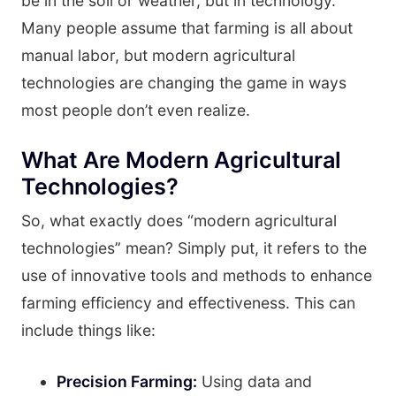
be in the soil or weather, but in technology.
Many people assume that farming is all about
manual labor, but modern agricultural
technologies are changing the game in ways
most people don’t even realize.
What Are Modern Agricultural
Technologies?
So, what exactly does “modern agricultural
technologies” mean? Simply put, it refers to the
use of innovative tools and methods to enhance
farming efficiency and effectiveness. This can
include things like:
Precision Farming:
Using data and