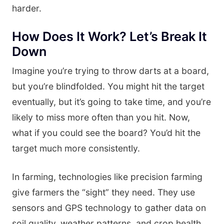
harder.
How Does It Work? Let’s Break It
Down
Imagine you’re trying to throw darts at a board,
but you’re blindfolded. You might hit the target
eventually, but it’s going to take time, and you’re
likely to miss more often than you hit. Now,
what if you could see the board? You’d hit the
target much more consistently.
In farming, technologies like precision farming
give farmers the “sight” they need. They use
sensors and GPS technology to gather data on
soil quality, weather patterns, and crop health.