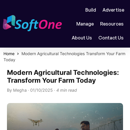
Build
Advertise
Manage
Resources
About Us
Contact Us
Home
Modern Agricultural Technologies Transform Your Farm
Today
Modern Agricultural Technologies:
Transform Your Farm Today
By
Megha
·
01/10/2025
·
4 min read