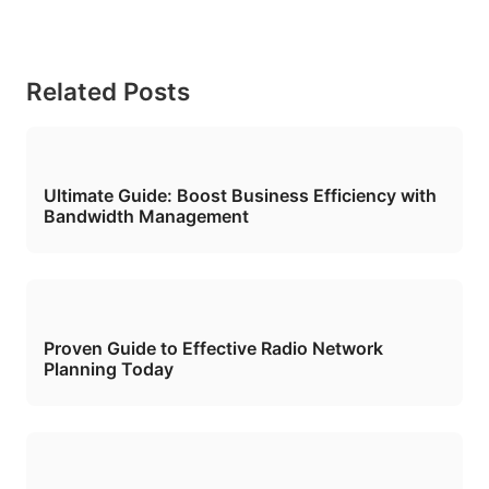
Related Posts
Ultimate Guide: Boost Business Efficiency with
Bandwidth Management
Proven Guide to Effective Radio Network
Planning Today