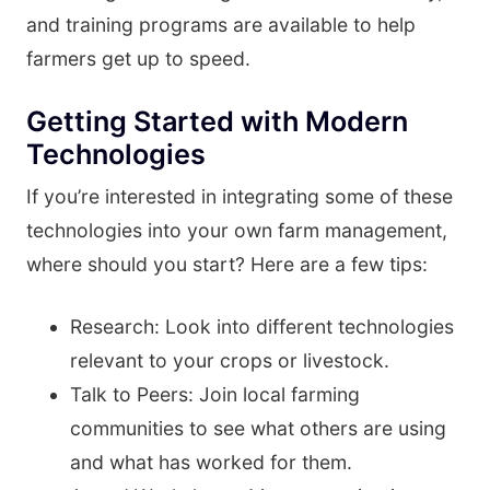
and training programs are available to help
farmers get up to speed.
Getting Started with Modern
Technologies
If you’re interested in integrating some of these
technologies into your own farm management,
where should you start? Here are a few tips:
Research: Look into different technologies
relevant to your crops or livestock.
Talk to Peers: Join local farming
communities to see what others are using
and what has worked for them.