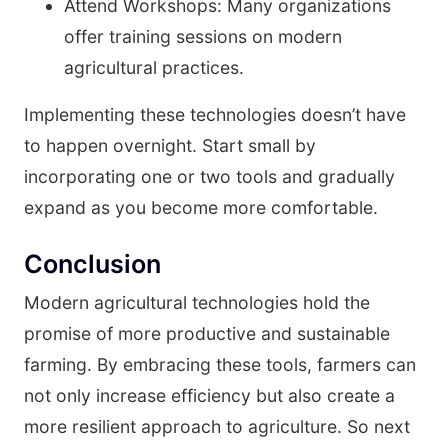
Attend Workshops: Many organizations
offer training sessions on modern
agricultural practices.
Implementing these technologies doesn’t have
to happen overnight. Start small by
incorporating one or two tools and gradually
expand as you become more comfortable.
Conclusion
Modern agricultural technologies hold the
promise of more productive and sustainable
farming. By embracing these tools, farmers can
not only increase efficiency but also create a
more resilient approach to agriculture. So next