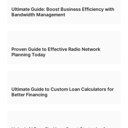
Ultimate Guide: Boost Business Efficiency with
Bandwidth Management
Proven Guide to Effective Radio Network
Planning Today
Ultimate Guide to Custom Loan Calculators for
Better Financing