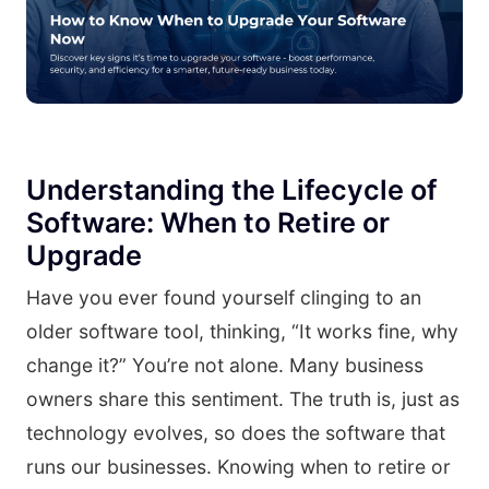
Understanding the Lifecycle of
Software: When to Retire or
Upgrade
Have you ever found yourself clinging to an
older software tool, thinking, “It works fine, why
change it?” You’re not alone. Many business
owners share this sentiment. The truth is, just as
technology evolves, so does the software that
runs our businesses. Knowing when to retire or