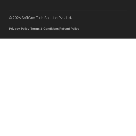
d
r
e
© 2026 SoftOne Tech Solution Pvt. Ltd.
s
s
Privacy Policy
|
Terms & Conditions
|
Refund Policy