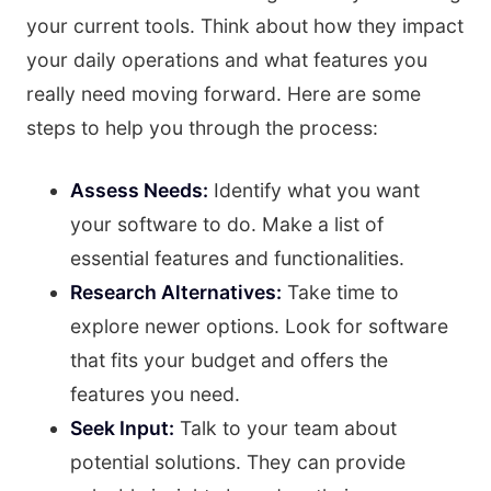
your current tools. Think about how they impact
your daily operations and what features you
really need moving forward. Here are some
steps to help you through the process:
Assess Needs:
Identify what you want
your software to do. Make a list of
essential features and functionalities.
Research Alternatives:
Take time to
explore newer options. Look for software
that fits your budget and offers the
features you need.
Seek Input:
Talk to your team about
potential solutions. They can provide