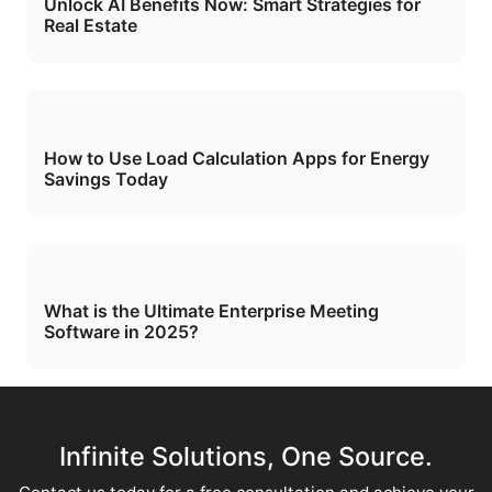
Unlock AI Benefits Now: Smart Strategies for
Real Estate
How to Use Load Calculation Apps for Energy
Savings Today
What is the Ultimate Enterprise Meeting
Software in 2025?
Infinite Solutions, One Source.