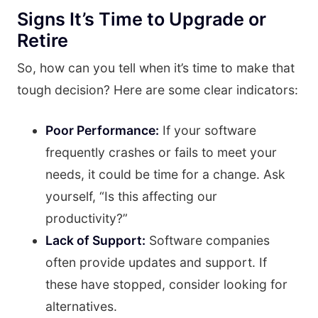
Signs It’s Time to Upgrade or
Retire
So, how can you tell when it’s time to make that
tough decision? Here are some clear indicators:
Poor Performance:
If your software
frequently crashes or fails to meet your
needs, it could be time for a change. Ask
yourself, “Is this affecting our
productivity?”
Lack of Support:
Software companies
often provide updates and support. If
these have stopped, consider looking for
alternatives.