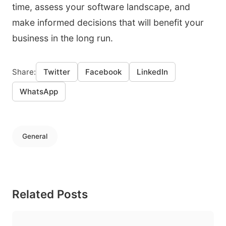
time, assess your software landscape, and
make informed decisions that will benefit your
business in the long run.
Share:
Twitter
Facebook
LinkedIn
WhatsApp
General
Related Posts