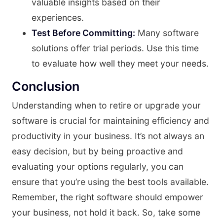
valuable insights based on their
experiences.
Test Before Committing:
Many software
solutions offer trial periods. Use this time
to evaluate how well they meet your needs.
Conclusion
Understanding when to retire or upgrade your
software is crucial for maintaining efficiency and
productivity in your business. It’s not always an
easy decision, but by being proactive and
evaluating your options regularly, you can
ensure that you’re using the best tools available.
Remember, the right software should empower
your business, not hold it back. So, take some