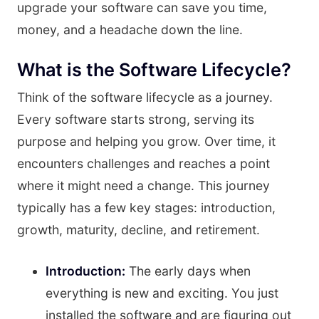
upgrade your software can save you time,
money, and a headache down the line.
What is the Software Lifecycle?
Think of the software lifecycle as a journey.
Every software starts strong, serving its
purpose and helping you grow. Over time, it
encounters challenges and reaches a point
where it might need a change. This journey
typically has a few key stages: introduction,
growth, maturity, decline, and retirement.
Introduction:
The early days when
everything is new and exciting. You just
installed the software and are figuring out