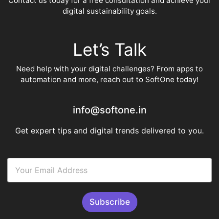
Contact us today for a free consultation and achieve your
digital sustainability goals.
Let’s Talk
Need help with your digital challenges? From apps to
automation and more, reach out to SoftOne today!
info@softone.in
Get expert tips and digital trends delivered to you.
E
m
a
i
l
Subscribe
A
d