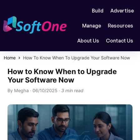
Build
Advertise
Manage
Resources
About Us
Contact Us
Home
How To Know When To Upgrade Your Software Now
How to Know When to Upgrade
Your Software Now
By
Megha
·
06/10/2025
·
3 min read