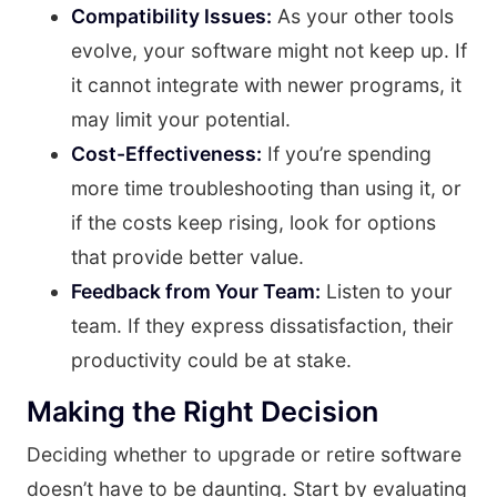
Compatibility Issues:
As your other tools
evolve, your software might not keep up. If
it cannot integrate with newer programs, it
may limit your potential.
Cost-Effectiveness:
If you’re spending
more time troubleshooting than using it, or
if the costs keep rising, look for options
that provide better value.
Feedback from Your Team:
Listen to your
team. If they express dissatisfaction, their
productivity could be at stake.
Making the Right Decision
Deciding whether to upgrade or retire software
doesn’t have to be daunting. Start by evaluating