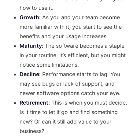
how to use it.
Growth:
As you and your team become
more familiar with it, you start to see the
benefits and your usage increases.
Maturity:
The software becomes a staple
in your routine. It’s efficient, but you might
notice some limitations.
Decline:
Performance starts to lag. You
may see bugs or lack of support, and
newer software options catch your eye.
Retirement:
This is when you must decide.
Is it time to let it go and find something
new? Or can it still add value to your
business?