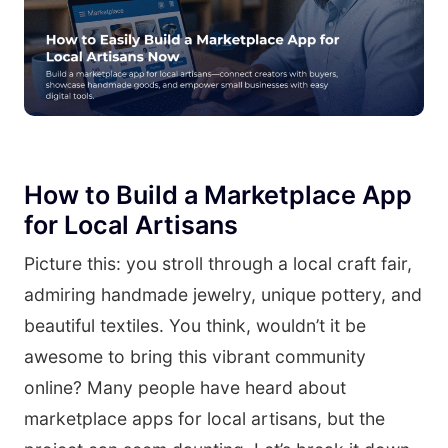
How to Build a Marketplace App
for Local Artisans
Picture this: you stroll through a local craft fair,
admiring handmade jewelry, unique pottery, and
beautiful textiles. You think, wouldn’t it be
awesome to bring this vibrant community
online? Many people have heard about
marketplace apps for local artisans, but the