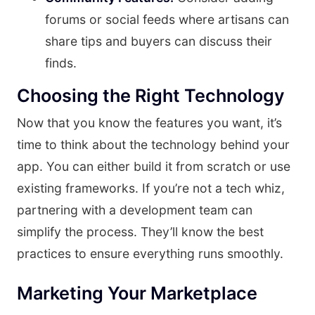
forums or social feeds where artisans can
share tips and buyers can discuss their
finds.
Choosing the Right Technology
Now that you know the features you want, it’s
time to think about the technology behind your
app. You can either build it from scratch or use
existing frameworks. If you’re not a tech whiz,
partnering with a development team can
simplify the process. They’ll know the best
practices to ensure everything runs smoothly.
Marketing Your Marketplace