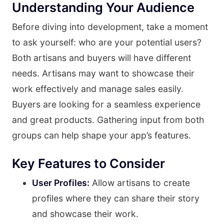
Understanding Your Audience
Before diving into development, take a moment
to ask yourself: who are your potential users?
Both artisans and buyers will have different
needs. Artisans may want to showcase their
work effectively and manage sales easily.
Buyers are looking for a seamless experience
and great products. Gathering input from both
groups can help shape your app’s features.
Key Features to Consider
User Profiles:
Allow artisans to create
profiles where they can share their story
and showcase their work.