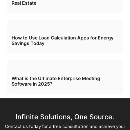
Real Estate
How to Use Load Calculation Apps for Energy
Savings Today
What is the Ultimate Enterprise Meeting
Software in 2025?
Infinite Solutions, One Source.
Contact us today for a free consultation and achieve your