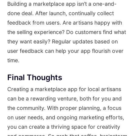
Building a marketplace app isn’t a one-and-
done deal. After launch, continually collect
feedback from users. Are artisans happy with
the selling experience? Do customers find what
they want easily? Regular updates based on
user feedback can help your app flourish over
time.
Final Thoughts
Creating a marketplace app for local artisans
can be a rewarding venture, both for you and
the community. With proper planning, a focus
on user needs, and ongoing marketing efforts,
you can create a thriving space for creativity