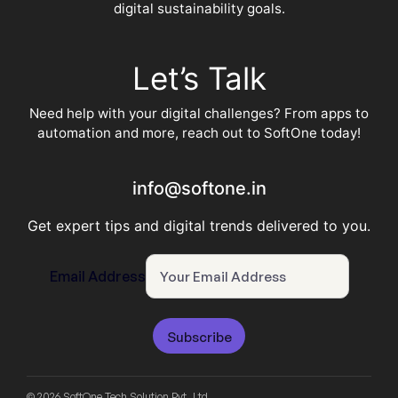
digital sustainability goals.
Let’s Talk
Need help with your digital challenges? From apps to
automation and more, reach out to SoftOne today!
info@softone.in
Get expert tips and digital trends delivered to you.
Email Address
Subscribe
© 2026 SoftOne Tech Solution Pvt. Ltd.