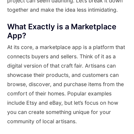
project can seem daunting. Let’s break it down
together and make the idea less intimidating.
What Exactly is a Marketplace
App?
At its core, a marketplace app is a platform that
connects buyers and sellers. Think of it as a
digital version of that craft fair. Artisans can
showcase their products, and customers can
browse, discover, and purchase items from the
comfort of their homes. Popular examples
include Etsy and eBay, but let’s focus on how
you can create something unique for your
community of local artisans.