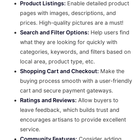
Product Listings:
Enable detailed product
pages with images, descriptions, and
prices. High-quality pictures are a must!
Search and Filter Options:
Help users find
what they are looking for quickly with
categories, keywords, and filters based on
local area, product type, etc.
Shopping Cart and Checkout:
Make the
buying process smooth with a user-friendly
cart and secure payment gateways.
Ratings and Reviews:
Allow buyers to
leave feedback, which builds trust and
encourages artisans to provide excellent
service.
Community Features:
Consider adding