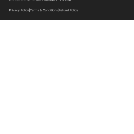
Privacy Policy
|
Terms & Conditions
|
Refund Policy