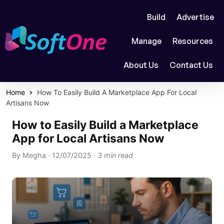
Build
Advertise
Manage
Resources
About Us
Contact Us
Home
How To Easily Build A Marketplace App For Local
Artisans Now
How to Easily Build a Marketplace
App for Local Artisans Now
By
Megha
·
12/07/2025
·
3 min read