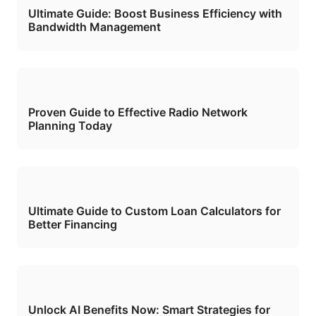
Ultimate Guide: Boost Business Efficiency with
Bandwidth Management
Proven Guide to Effective Radio Network
Planning Today
Ultimate Guide to Custom Loan Calculators for
Better Financing
Unlock AI Benefits Now: Smart Strategies for