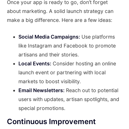
Once your app is ready to go, don’t forget
about marketing. A solid launch strategy can
make a big difference. Here are a few ideas:
Social Media Campaigns:
Use platforms
like Instagram and Facebook to promote
artisans and their stories.
Local Events:
Consider hosting an online
launch event or partnering with local
markets to boost visibility.
Email Newsletters:
Reach out to potential
users with updates, artisan spotlights, and
special promotions.
Continuous Improvement