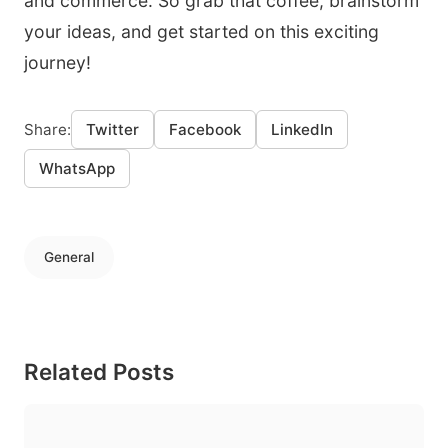
and commerce. So grab that coffee, brainstorm
your ideas, and get started on this exciting
journey!
Share:
Twitter
Facebook
LinkedIn
WhatsApp
General
Related Posts