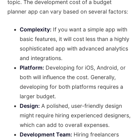
topic. The development cost of a budget
planner app can vary based on several factors:
Complexity:
If you want a simple app with
basic features, it will cost less than a highly
sophisticated app with advanced analytics
and integrations.
Platform:
Developing for iOS, Android, or
both will influence the cost. Generally,
developing for both platforms requires a
larger budget.
Design:
A polished, user-friendly design
might require hiring experienced designers,
which can add to overall expenses.
Development Team:
Hiring freelancers