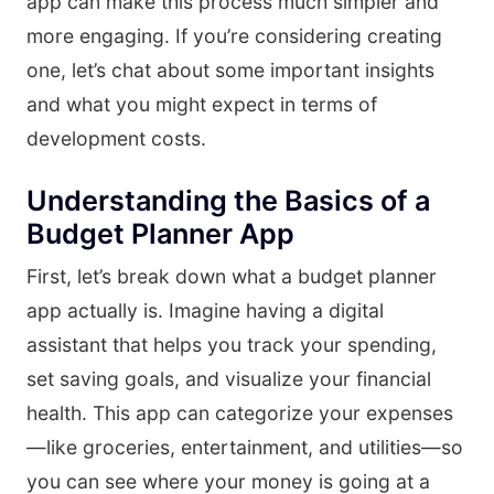
app can make this process much simpler and
more engaging. If you’re considering creating
one, let’s chat about some important insights
and what you might expect in terms of
development costs.
Understanding the Basics of a
Budget Planner App
First, let’s break down what a budget planner
app actually is. Imagine having a digital
assistant that helps you track your spending,
set saving goals, and visualize your financial
health. This app can categorize your expenses
—like groceries, entertainment, and utilities—so
you can see where your money is going at a