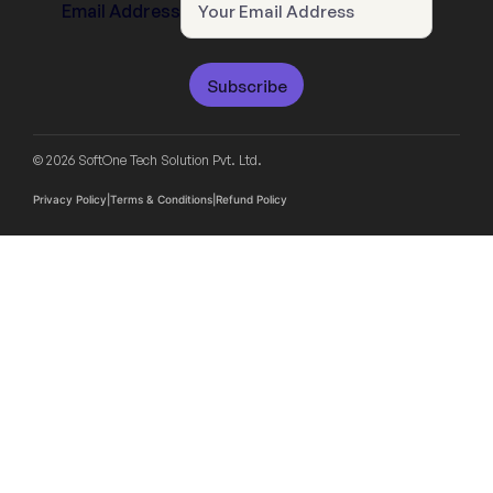
Email Address
Subscribe
© 2026 SoftOne Tech Solution Pvt. Ltd.
Privacy Policy
|
Terms & Conditions
|
Refund Policy