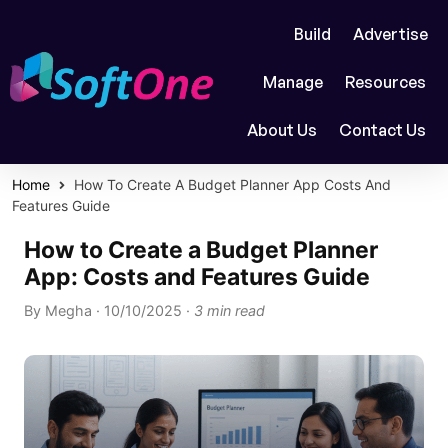
Build
Advertise
Manage
Resources
About Us
Contact Us
Home
How To Create A Budget Planner App Costs And
Features Guide
How to Create a Budget Planner
App: Costs and Features Guide
By
Megha
·
10/10/2025
·
3 min read