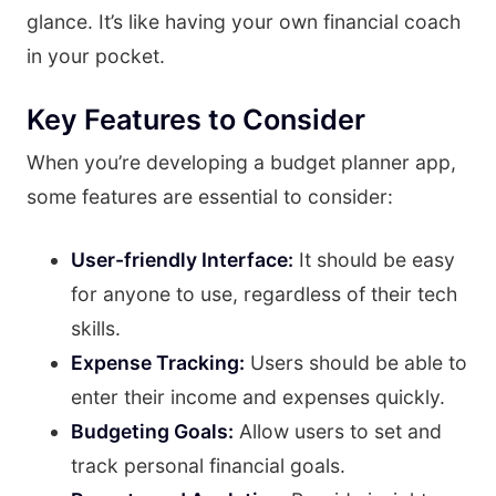
glance. It’s like having your own financial coach
in your pocket.
Key Features to Consider
When you’re developing a budget planner app,
some features are essential to consider:
User-friendly Interface:
It should be easy
for anyone to use, regardless of their tech
skills.
Expense Tracking:
Users should be able to
enter their income and expenses quickly.
Budgeting Goals:
Allow users to set and
track personal financial goals.