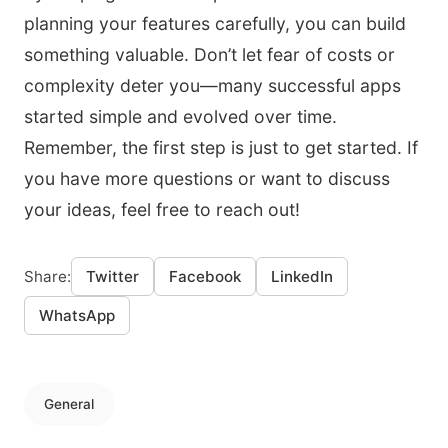
planning your features carefully, you can build
something valuable. Don’t let fear of costs or
complexity deter you—many successful apps
started simple and evolved over time.
Remember, the first step is just to get started. If
you have more questions or want to discuss
your ideas, feel free to reach out!
Share:
Twitter
Facebook
LinkedIn
WhatsApp
General