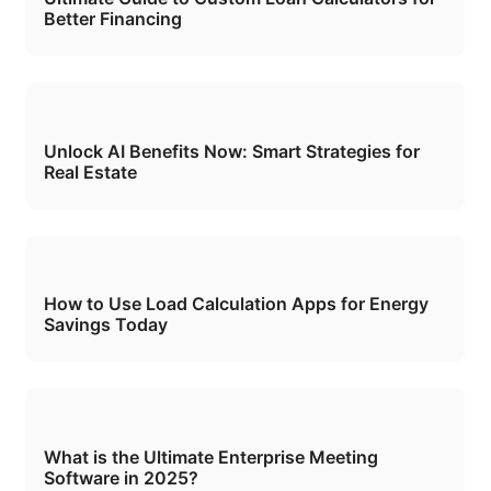
Better Financing
Unlock AI Benefits Now: Smart Strategies for
Real Estate
How to Use Load Calculation Apps for Energy
Savings Today
What is the Ultimate Enterprise Meeting
Software in 2025?