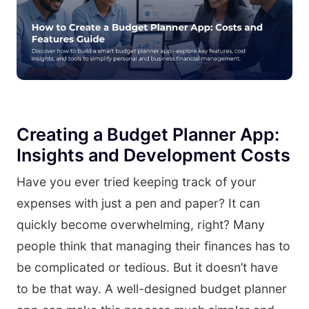
Creating a Budget Planner App:
Insights and Development Costs
Have you ever tried keeping track of your
expenses with just a pen and paper? It can
quickly become overwhelming, right? Many
people think that managing their finances has to
be complicated or tedious. But it doesn’t have
to be that way. A well-designed budget planner