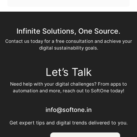
Infinite Solutions, One Source.
Contact us today for a free consultation and achieve your
digital sustainability goals.
Let’s Talk
Need help with your digital challenges? From apps to
automation and more, reach out to SoftOne today!
info@softone.in
Get expert tips and digital trends delivered to you.