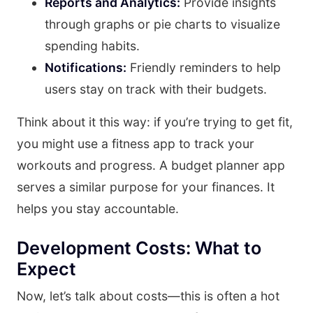
Reports and Analytics:
Provide insights
through graphs or pie charts to visualize
spending habits.
Notifications:
Friendly reminders to help
users stay on track with their budgets.
Think about it this way: if you’re trying to get fit,
you might use a fitness app to track your
workouts and progress. A budget planner app
serves a similar purpose for your finances. It
helps you stay accountable.
Development Costs: What to
Expect
Now, let’s talk about costs—this is often a hot