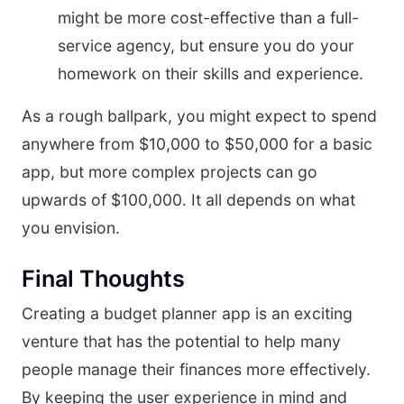
might be more cost-effective than a full-
service agency, but ensure you do your
homework on their skills and experience.
As a rough ballpark, you might expect to spend
anywhere from $10,000 to $50,000 for a basic
app, but more complex projects can go
upwards of $100,000. It all depends on what
you envision.
Final Thoughts
Creating a budget planner app is an exciting
venture that has the potential to help many
people manage their finances more effectively.
By keeping the user experience in mind and