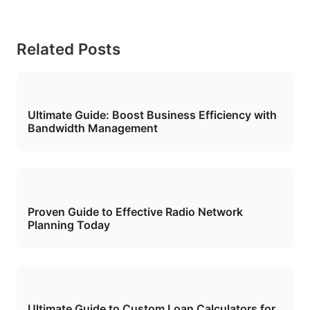
Related Posts
Ultimate Guide: Boost Business Efficiency with
Bandwidth Management
Proven Guide to Effective Radio Network
Planning Today
Ultimate Guide to Custom Loan Calculators for