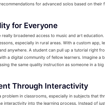
 recommendations for advanced solos based on their f
lity for Everyone
really broadened access to music and art education.
 lessons, especially in rural areas. With a custom app, 
nd anywhere. A student can pull up a tutorial right from
ith a digital community of fellow learners. Imagine a b
ing the same quality instruction as someone in a big ci
t Through Interactivity
 problem in classrooms, especially in subjects that thri
 interactivity into the learning process. Instead of jus