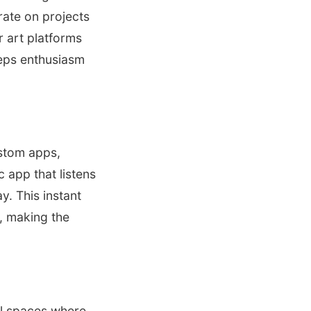
rate on projects
r art platforms
eeps enthusiasm
ustom apps,
 app that listens
y. This instant
, making the
al spaces where