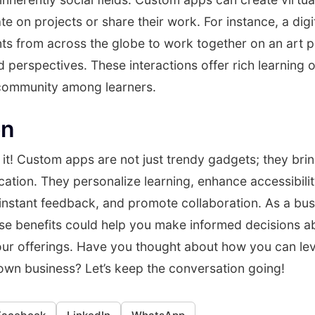
te on projects or share their work. For instance, a digi
ts from across the globe to work together on an art p
nd perspectives. These interactions offer rich learning 
 community among learners.
on
it! Custom apps are not just trendy gadgets; they brin
ation. They personalize learning, enhance accessibili
 instant feedback, and promote collaboration. As a bu
se benefits could help you make informed decisions a
our offerings. Have you thought about how you can le
own business? Let’s keep the conversation going!