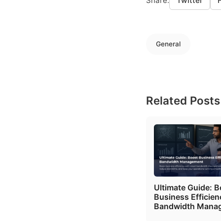
Share:
Twitter
General
Related Posts
Ultimate Guide: B
Business Efficien
Bandwidth Mana