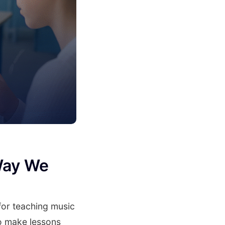
Way We
for teaching music
to make lessons