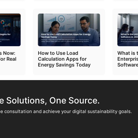
ts Now:
How to Use Load
What is 
for Real
Calculation Apps for
Enterpri
Energy Savings Today
Software
te Solutions, One Source.
e consultation and achieve your digital sustainability goals.