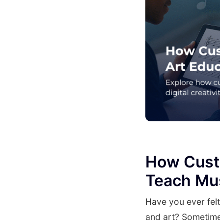
How Cust
Teach Mus
Have you ever fel
and art? Sometime