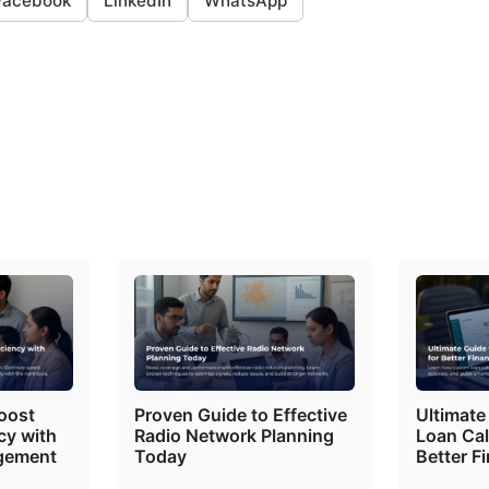
Facebook
LinkedIn
WhatsApp
oost
Proven Guide to Effective
Ultimate
cy with
Radio Network Planning
Loan Cal
gement
Today
Better F