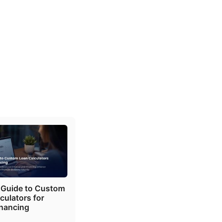
 Guide to Custom
culators for
inancing