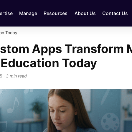
ertise
Manage
Resources
About Us
Contact Us
on Today
stom Apps Transform 
 Education Today
25
·
3 min read