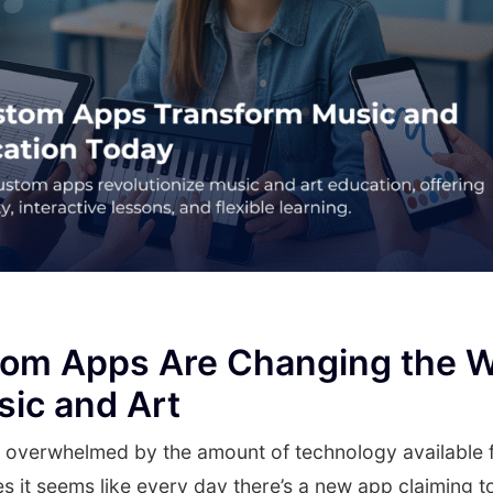
om Apps Are Changing the 
ic and Art
t overwhelmed by the amount of technology available 
s it seems like every day there’s a new app claiming 