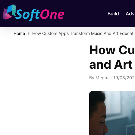
Build
Adv
Home
How Custom Apps Transform Music And Art Educati
How Cu
and Art
By
Megha
·
19/08/20