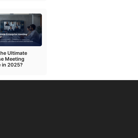
the Ultimate
se Meeting
 in 2025?