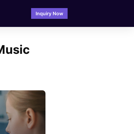
Inquiry Now
Music