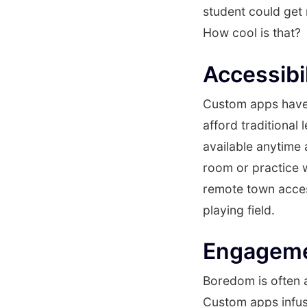
student could get
How cool is that?
Accessibi
Custom apps have 
afford traditional
available anytime a
room or practice w
remote town access
playing field.
Engagemen
Boredom is often a
Custom apps infuse