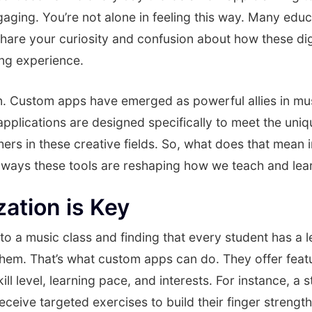
aging. You’re not alone in feeling this way. Many edu
are your curiosity and confusion about how these digi
ing experience.
wn. Custom apps have emerged as powerful allies in mu
pplications are designed specifically to meet the uni
ers in these creative fields. So, what does that mean i
ways these tools are reshaping how we teach and lea
zation is Key
to a music class and finding that every student has a 
them. That’s what custom apps can do. They offer feat
kill level, learning pace, and interests. For instance, a 
receive targeted exercises to build their finger strengt