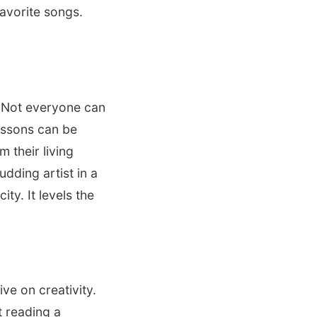
avorite songs.
 Not everyone can
lessons can be
 their living
udding artist in a
ty. It levels the
ve on creativity.
t reading a