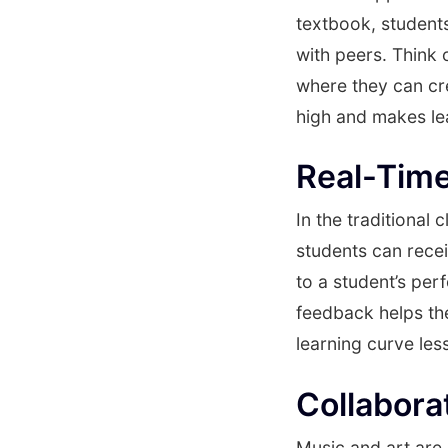
textbook, students
with peers. Think 
where they can cr
high and makes le
Real-Tim
In the traditiona
students can recei
to a student’s per
feedback helps th
learning curve les
Collabora
Music and art are 