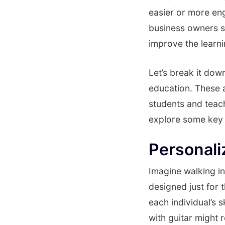
easier or more eng
business owners sh
improve the learn
Let’s break it do
education. These a
students and teach
explore some key 
Personali
Imagine walking in
designed just for 
each individual’s s
with guitar might 