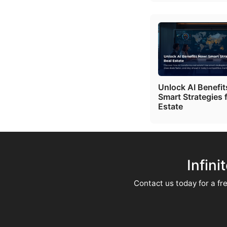
Unlock AI Benefi
Smart Strategies 
Estate
Infini
Contact us today for a fre