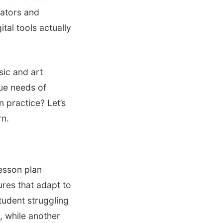
cators and
tal tools actually
sic and art
que needs of
n practice? Let’s
rn.
lesson plan
ures that adapt to
student struggling
h, while another