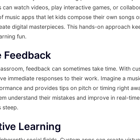
 can watch videos, play interactive games, or collabo
of music apps that let kids compose their own songs o
eate digital masterpieces. This hands-on approach k
arning fun.
e Feedback
l classroom, feedback can sometimes take time. With c
ve immediate responses to their work. Imagine a music
formance and provides tips on pitch or timing right awa
em understand their mistakes and improve in real-time
s steep.
tive Learning
inherently social fields. Custom apps can create virtu