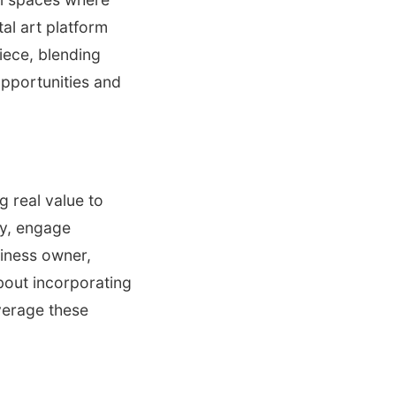
tal art platform
iece, blending
opportunities and
g real value to
ty, engage
siness owner,
bout incorporating
verage these