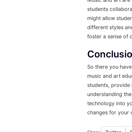
students collabora
might allow studen
different styles a
foster a sense of
Conclusi
So there you have 
music and art educ
students, provide
understanding the
technology into y
changes for your 