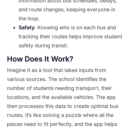
information about bus schedules, delays,
and route changes, keeping everyone in
the loop.
Safety
: Knowing who is on each bus and
tracking their routes helps improve student
safety during transit.
How Does It Work?
Imagine it as a tool that takes inputs from
various sources. The school identifies the
number of students needing transport, their
locations, and the available vehicles. The app
then processes this data to create optimal bus
routes. It’s like solving a puzzle where all the
pieces need to fit perfectly, and the app helps