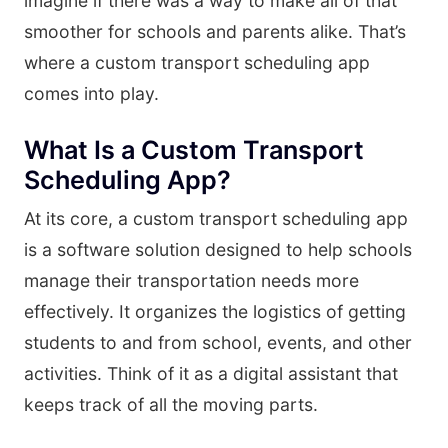
imagine if there was a way to make all of that
smoother for schools and parents alike. That’s
where a custom transport scheduling app
comes into play.
What Is a Custom Transport
Scheduling App?
At its core, a custom transport scheduling app
is a software solution designed to help schools
manage their transportation needs more
effectively. It organizes the logistics of getting
students to and from school, events, and other
activities. Think of it as a digital assistant that
keeps track of all the moving parts.