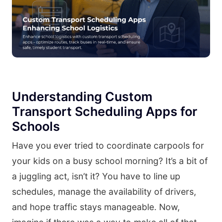
Understanding Custom
Transport Scheduling Apps for
Schools
Have you ever tried to coordinate carpools for
your kids on a busy school morning? It’s a bit of
a juggling act, isn’t it? You have to line up
schedules, manage the availability of drivers,
and hope traffic stays manageable. Now,