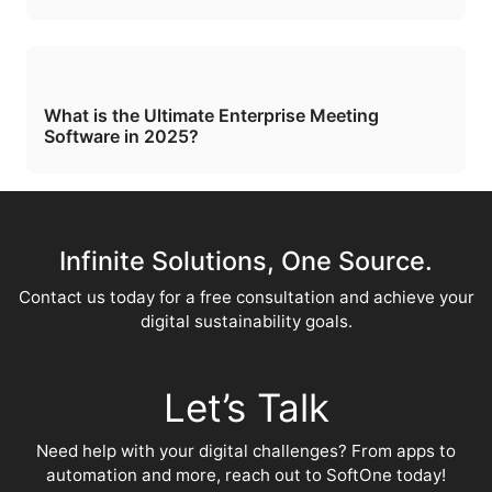
What is the Ultimate Enterprise Meeting
Software in 2025?
Infinite Solutions, One Source.
Contact us today for a free consultation and achieve your
digital sustainability goals.
Let’s Talk
Need help with your digital challenges? From apps to
automation and more, reach out to SoftOne today!