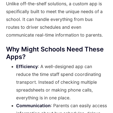
Unlike off-the-shelf solutions, a custom app is
specifically built to meet the unique needs of a
school. It can handle everything from bus
routes to driver schedules and even
communicate real-time information to parents.
Why Might Schools Need These
Apps?
Efficiency
: A well-designed app can
reduce the time staff spend coordinating
transport. Instead of checking multiple
spreadsheets or making phone calls,
everything is in one place.
Communication
: Parents can easily access