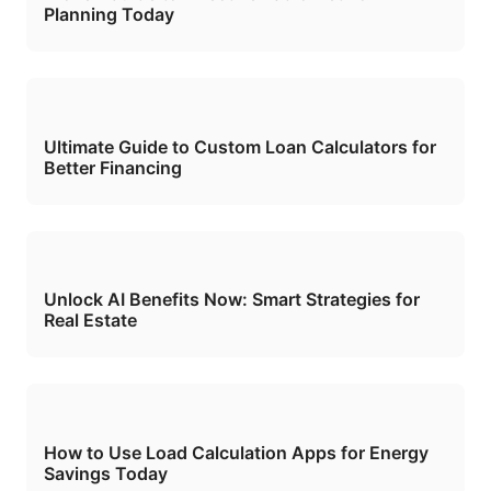
Planning Today
Ultimate Guide to Custom Loan Calculators for
Better Financing
Unlock AI Benefits Now: Smart Strategies for
Real Estate
How to Use Load Calculation Apps for Energy
Savings Today