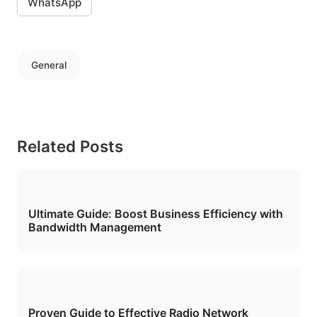
WhatsApp
General
Related Posts
Ultimate Guide: Boost Business Efficiency with
Bandwidth Management
Proven Guide to Effective Radio Network