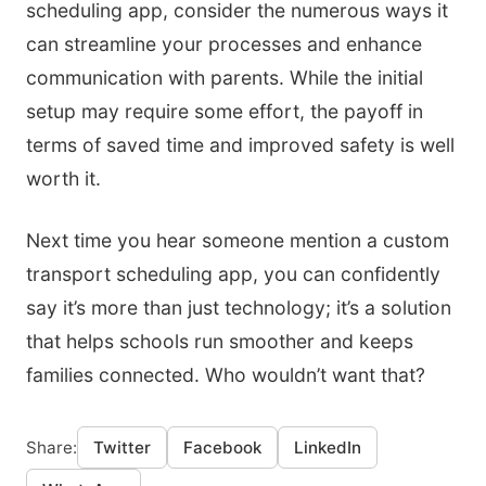
scheduling app, consider the numerous ways it
can streamline your processes and enhance
communication with parents. While the initial
setup may require some effort, the payoff in
terms of saved time and improved safety is well
worth it.
Next time you hear someone mention a custom
transport scheduling app, you can confidently
say it’s more than just technology; it’s a solution
that helps schools run smoother and keeps
families connected. Who wouldn’t want that?
Share:
Twitter
Facebook
LinkedIn