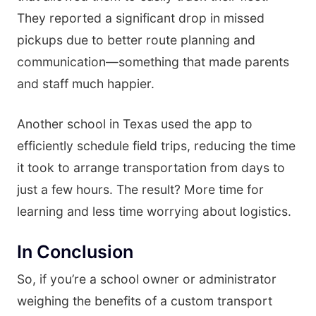
They reported a significant drop in missed
pickups due to better route planning and
communication—something that made parents
and staff much happier.
Another school in Texas used the app to
efficiently schedule field trips, reducing the time
it took to arrange transportation from days to
just a few hours. The result? More time for
learning and less time worrying about logistics.
In Conclusion
So, if you’re a school owner or administrator
weighing the benefits of a custom transport