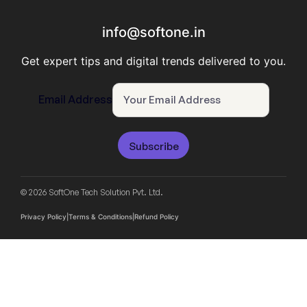
info@softone.in
Get expert tips and digital trends delivered to you.
Email Address
Subscribe
© 2026 SoftOne Tech Solution Pvt. Ltd.
Privacy Policy
|
Terms & Conditions
|
Refund Policy