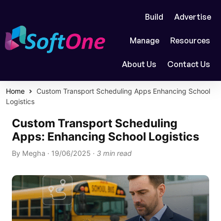
Build
Advertise
Manage
Resources
About Us
Contact Us
Home
Custom Transport Scheduling Apps Enhancing School
Logistics
Custom Transport Scheduling
Apps: Enhancing School Logistics
By
Megha
·
19/06/2025
·
3 min read