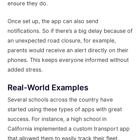
ensure they do.
Once set up, the app can also send
notifications. So if there’s a big delay because of
an unexpected road closure, for example,
parents would receive an alert directly on their
phones. This keeps everyone informed without
added stress.
Real-World Examples
Several schools across the country have
started using these types of apps with great
success. For instance, a high school in
California implemented a custom transport app
that allowed them to easily track their fleet.