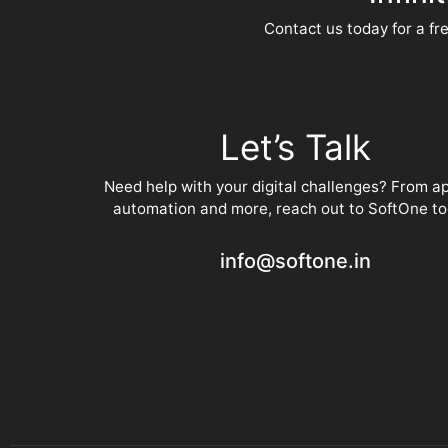
Contact us today for a fre
Let’s Talk
Need help with your digital challenges? From a
automation and more, reach out to SoftOne to
info@softone.in