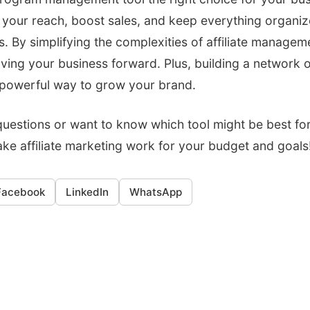
 your reach, boost sales, and keep everything organiz
es. By simplifying the complexities of affiliate manage
iving your business forward. Plus, building a network
a powerful way to grow your brand.
uestions or want to know which tool might be best for 
ake affiliate marketing work for your budget and goals
Facebook
LinkedIn
WhatsApp