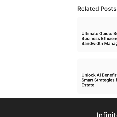
Related Posts
Ultimate Guide: B
Business Efficien
Bandwidth Mana
Unlock AI Benefi
Smart Strategies 
Estate
Infini