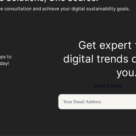
e consultation and achieve your digital sustainability goals.
Get expert 
digital trends 
pps to
day!
you
Email Address