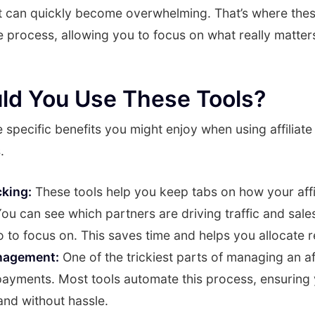
t can quickly become overwhelming. That’s where the
e process, allowing you to focus on what really matte
ld You Use These Tools?
he specific benefits you might enjoy when using affilia
.
cking:
These tools help you keep tabs on how your affi
ou can see which partners are driving traffic and sales
 to focus on. This saves time and helps you allocate 
nagement:
One of the trickiest parts of managing an af
payments. Most tools automate this process, ensuring 
and without hassle.