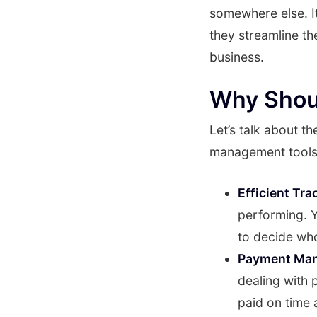
somewhere else. I
they streamline th
business.
Why Shou
Let’s talk about t
management tools
Efficient Tra
performing. Y
to decide who
Payment Ma
dealing with 
paid on time 