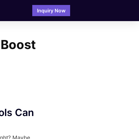
Inquiry Now
 Boost
ols Can
right? Maybe