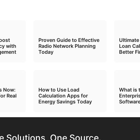
oost
Proven Guide to Effective
Ultimate
cy with
Radio Network Planning
Loan Cal
gement
Today
Better F
ts Now:
How to Use Load
What is 
for Real
Calculation Apps for
Enterpri
Energy Savings Today
Software
te Solutions, One Source.