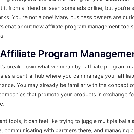
it from a friend or seen some ads online, but you’re sti
orks. You’re not alone! Many business owners are curi
t’s chat about how affiliate program management tools
s.
Affiliate Program Managemen
, let’s break down what we mean by “affiliate program 
ls as a central hub where you can manage your affilia
mance. You may already be familiar with the concept of 
r companies that promote your products in exchange f
e.
tools, it can feel like trying to juggle multiple balls 
re, communicating with partners there, and managing 