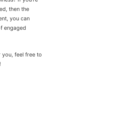
ed, then the
ment, you can
 of engaged
you, feel free to
!