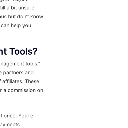
ll a bit unsure
ous but don’t know
 can help you
t Tools?
management tools.”
te partners and
affiliates. These
or a commission on
at once. You’re
payments