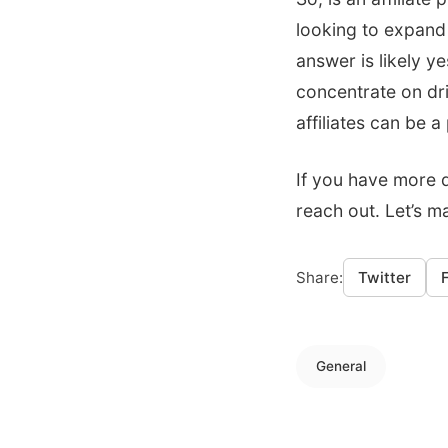
looking to expand
answer is likely y
concentrate on dr
affiliates can be 
If you have more q
reach out. Let’s m
Share:
Twitter
General