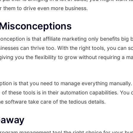
or them to drive even more business.
isconceptions
eption is that affiliate marketing only benefits big b
inesses can thrive too. With the right tools, you can sc
giving you the flexibility to grow without requiring a m
ion is that you need to manage everything manually. T
 of these tools is in their automation capabilities. You
he software take care of the tedious details.
eaway
e program management tool the right choice for your bus