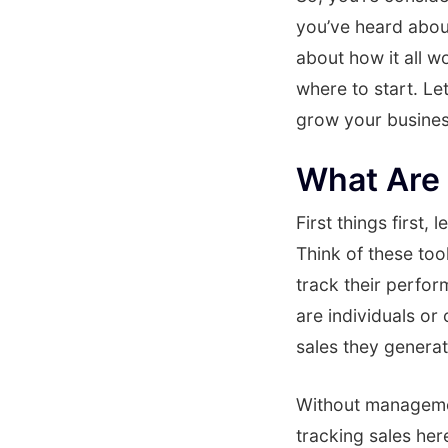
you’ve heard about 
about how it all w
where to start. Le
grow your busines
What Are 
First things first
Think of these too
track their perfor
are individuals o
sales they generat
Without management 
tracking sales he