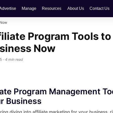
Advertise
Manage
Resources
About Us
Contact Us
s Now
filiate Program Tools to
usiness Now
25
·
4 min read
liate Program Management To
r Business
ring diving into affiliate marketing for your business, 