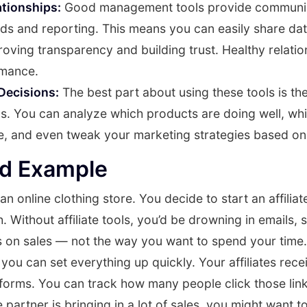
ationships:
Good management tools provide communic
ds and reporting. This means you can easily share dat
mproving transparency and building trust. Healthy relati
rmance.
Decisions:
The best part about using these tools is the
ps. You can analyze which products are doing well, whic
e, and even tweak your marketing strategies based on
ld Example
an online clothing store. You decide to start an affilia
 Without affiliate tools, you’d be drowning in emails,
s on sales — not the way you want to spend your time.
ou can set everything up quickly. Your affiliates recei
atforms. You can track how many people click those li
e partner is bringing in a lot of sales, you might want t