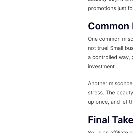
promotions just f
Common M
One common misconc
not true! Small bus
a controlled way, 
investment.
Another misconcept
stress. The beauty
up once, and let t
Final Tak
So, is an affiliat