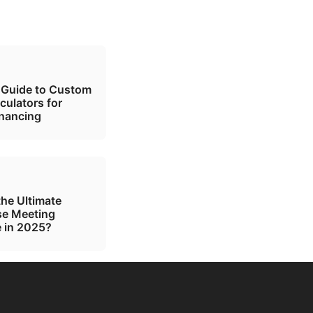
 Guide to Custom
culators for
inancing
the Ultimate
se Meeting
 in 2025?