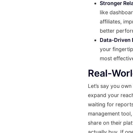
Stronger Rel
like dashboar
affiliates, i
better perfo
Data-Driven 
your fingerti
most effectiv
Real-Wor
Let’s say you own 
expand your reach.
waiting for report
management tool, y
share on their pl
actually buy. If on