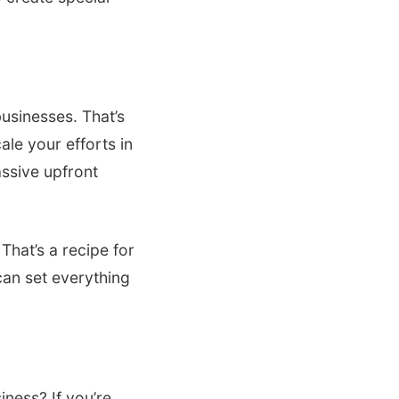
usinesses. That’s
ale your efforts in
assive upfront
hat’s a recipe for
 can set everything
iness? If you’re