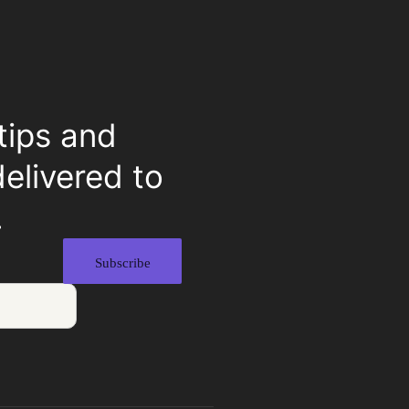
tips and
delivered to
.
Subscribe