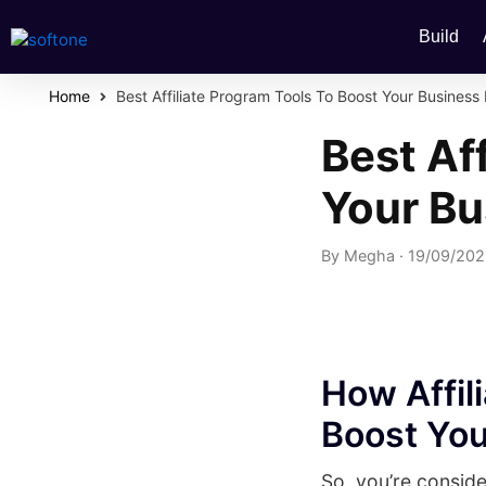
Build
Home
Best Affiliate Program Tools To Boost Your Busines
Best Af
Your B
By
Megha
·
19/09/20
How Affi
Boost You
So, you’re conside