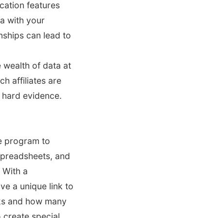
ation features
a with your
onships can lead to
 wealth of data at
h affiliates are
 hard evidence.
te program to
 spreadsheets, and
 With a
ve a unique link to
nks and how many
o create special