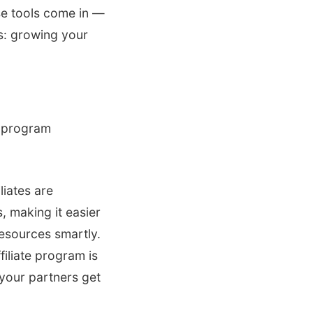
se tools come in —
rs: growing your
te program
liates are
, making it easier
resources smartly.
filiate program is
your partners get