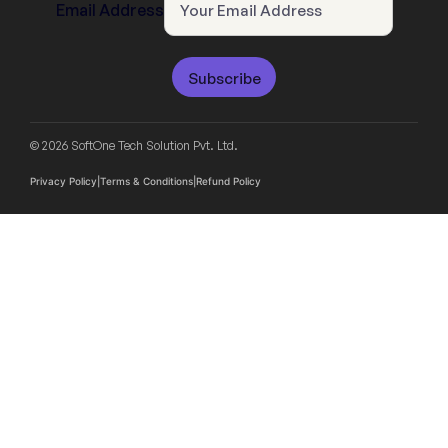
Email Address
Subscribe
© 2026 SoftOne Tech Solution Pvt. Ltd.
Privacy Policy
|
Terms & Conditions
|
Refund Policy