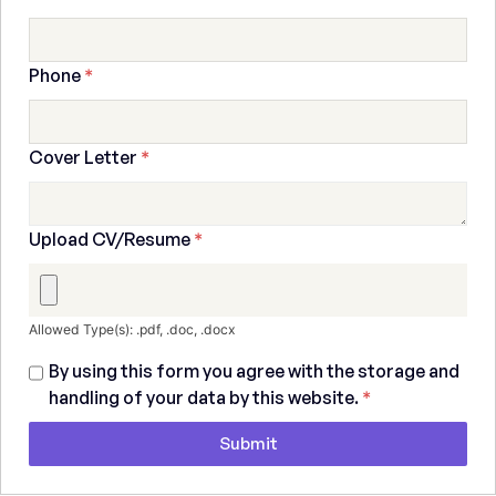
Phone
*
Cover Letter
*
Upload CV/Resume
*
Allowed Type(s): .pdf, .doc, .docx
By using this form you agree with the storage and
handling of your data by this website.
*