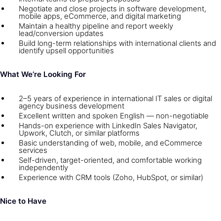
Negotiate and close projects in software development,
mobile apps, eCommerce, and digital marketing
Maintain a healthy pipeline and report weekly
lead/conversion updates
Build long-term relationships with international clients and
identify upsell opportunities
What We’re Looking For
2–5 years of experience in international IT sales or digital
agency business development
Excellent written and spoken English — non-negotiable
Hands-on experience with LinkedIn Sales Navigator,
Upwork, Clutch, or similar platforms
Basic understanding of web, mobile, and eCommerce
services
Self-driven, target-oriented, and comfortable working
independently
Experience with CRM tools (Zoho, HubSpot, or similar)
Nice to Have