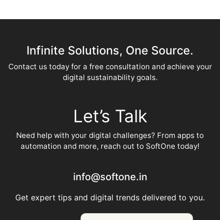
Infinite Solutions, One Source.
Contact us today for a free consultation and achieve your
digital sustainability goals.
Let’s Talk
Need help with your digital challenges? From apps to
automation and more, reach out to SoftOne today!
info@softone.in
Get expert tips and digital trends delivered to you.