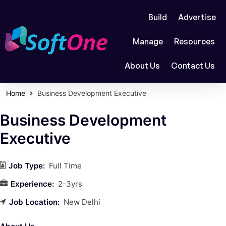
Build
Advertise
Manage
Resources
About Us
Contact Us
Home
Business Development Executive
Business Development
Executive
Job Type:
Full Time
Experience:
2-3yrs
Job Location:
New Delhi