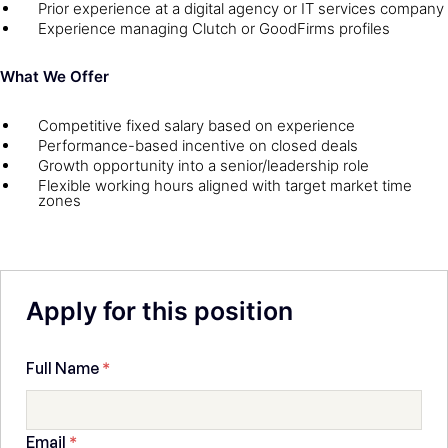
Prior experience at a digital agency or IT services company
Experience managing Clutch or GoodFirms profiles
What We Offer
Competitive fixed salary based on experience
Performance-based incentive on closed deals
Growth opportunity into a senior/leadership role
Flexible working hours aligned with target market time
zones
Apply for this position
Full Name
*
Email
*