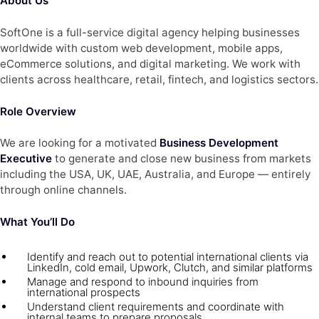
About Us
SoftOne is a full-service digital agency helping businesses
worldwide with custom web development, mobile apps,
eCommerce solutions, and digital marketing. We work with
clients across healthcare, retail, fintech, and logistics sectors.
Role Overview
We are looking for a motivated
Business Development
Executive
to generate and close new business from markets
including the USA, UK, UAE, Australia, and Europe — entirely
through online channels.
What You’ll Do
Identify and reach out to potential international clients via
LinkedIn, cold email, Upwork, Clutch, and similar platforms
Manage and respond to inbound inquiries from
international prospects
Understand client requirements and coordinate with
internal teams to prepare proposals